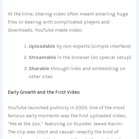
At the time, sharing video often meant emailing huge
files or dealing with complicated players and
downloads. YouTube made video:
Uploadable
by non-experts (simple interface)
Streamable
in the browser (no special setup)
Sharable
through links and embedding on
other sites
Early Growth and the First Video
YouTube launched publicly in 2005. One of the most
famous early moments was the first uploaded video,
“Me at the zoo,” featuring co-founder Jawed Karim.
The clip was short and casual—exactly the kind of