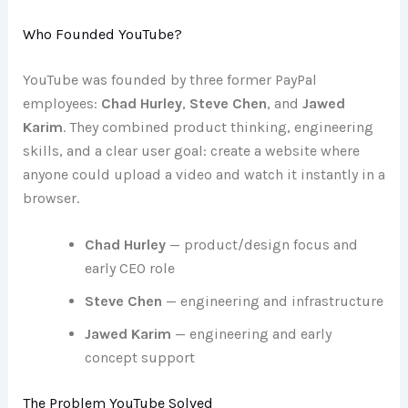
Who Founded YouTube?
YouTube was founded by three former PayPal
employees:
Chad Hurley
,
Steve Chen
, and
Jawed
Karim
. They combined product thinking, engineering
skills, and a clear user goal: create a website where
anyone could upload a video and watch it instantly in a
browser.
Chad Hurley
— product/design focus and
early CEO role
Steve Chen
— engineering and infrastructure
Jawed Karim
— engineering and early
concept support
The Problem YouTube Solved