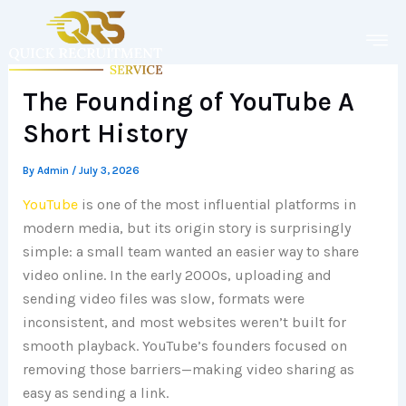
Skip
to
content
The Founding of YouTube A
Short History
By
Admin
/
July 3, 2026
YouTube
is one of the most influential platforms in
modern media, but its origin story is surprisingly
simple: a small team wanted an easier way to share
video online. In the early 2000s, uploading and
sending video files was slow, formats were
inconsistent, and most websites weren’t built for
smooth playback. YouTube’s founders focused on
removing those barriers—making video sharing as
easy as sending a link.