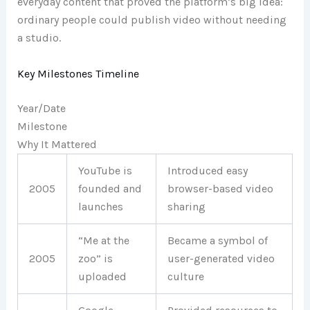
everyday content that proved the platform’s big idea:
ordinary people could publish video without needing
a studio.
Key Milestones Timeline
Year/Date
Milestone
Why It Mattered
YouTube is
Introduced easy
2005
founded and
browser-based video
launches
sharing
“Me at the
Became a symbol of
2005
zoo” is
user-generated video
uploaded
culture