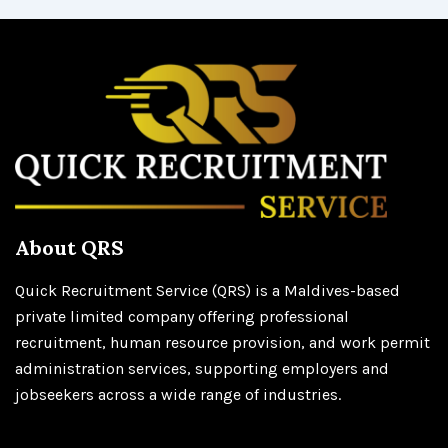
About QRS
Quick Recruitment Service (QRS) is a Maldives-based
private limited company offering professional
recruitment, human resource provision, and work permit
administration services, supporting employers and
jobseekers across a wide range of industries.