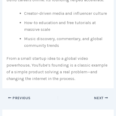
Creator-driven media and influencer culture
How-to education and free tutorials at
massive scale
Music discovery, commentary, and global
community trends
From a small startup idea to a global video
powerhouse, YouTube’s founding is a classic example
of a simple product solving a real problem—and
changing the internet in the process.
PREVIOUS
NEXT