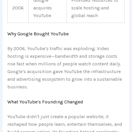
Google
Provided resources to
2006
acquires
scale hosting and
YouTube
global reach
Why Google Bought YouTube
By 2006, YouTube’s traffic was exploding. Video
hosting is expensive—bandwidth and storage costs
rise fast when millions of people watch content daily.
Google’s acquisition gave YouTube the infrastructure
and advertising ecosystem to grow into a sustainable
business.
What YouTube’s Founding Changed
YouTube didn’t just create a popular website; it
reshaped how people learn, entertain themselves, and
build careers online. Its founding helped accelerate: