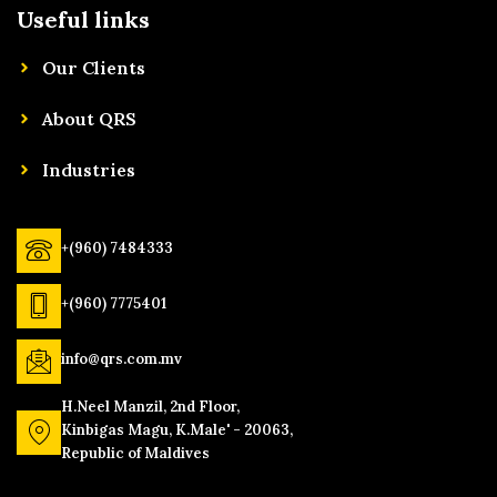
Useful links
Our Clients
About QRS
Industries
+(960) 7484333
+(960) 7775401
info@qrs.com.mv
H.Neel Manzil, 2nd Floor,
Kinbigas Magu, K.Male' - 20063,
Republic of Maldives