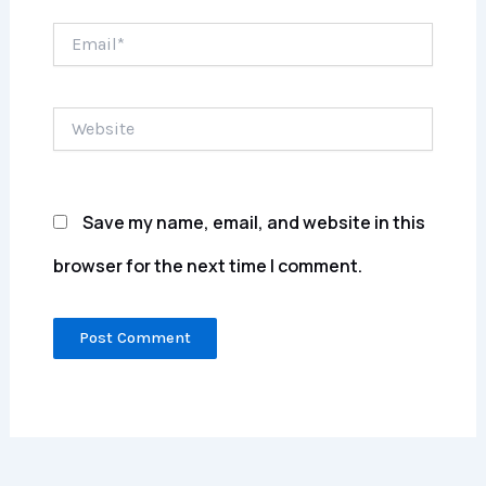
Email*
Website
Save my name, email, and website in this
browser for the next time I comment.