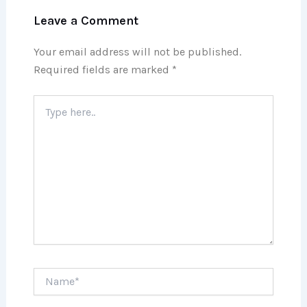
Leave a Comment
Your email address will not be published.
Required fields are marked
*
Type
here..
Name*