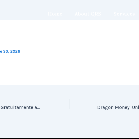
Home
About QRS
Services
e 30, 2026
Jogue Inca Queen Gratuitamente acimade Ademane Ultimate Hot Casino Demo