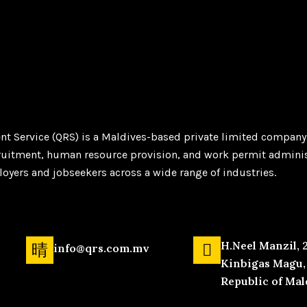
t Service (QRS) is a Maldives-based private limited company
ruitment, human resource provision, and work permit adminis
yers and jobseekers across a wide range of industries.
H.Neel Manzil, 
info@qrs.com.mv
Kinbigas Magu, 
Republic of Mal