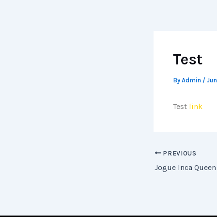
Skip
to
content
Test
By
Admin
/
Jun
Test
link
PREVIOUS