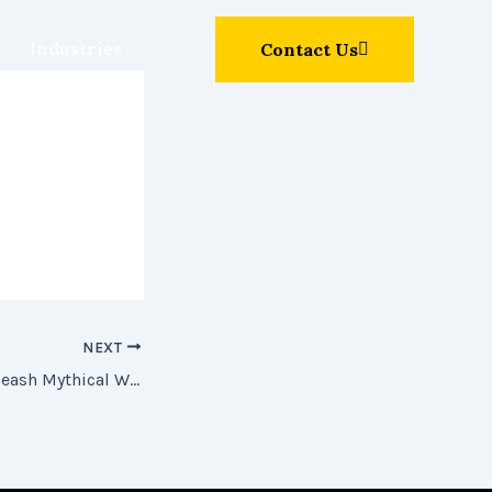
Industries
Contact Us
NEXT
Dragon Money: Unleash Mythical Wins in Online Slots