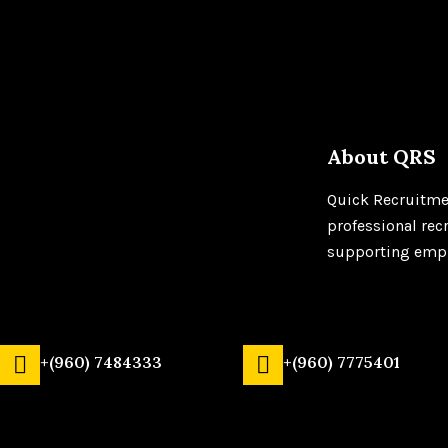
About QRS
Quick Recruitmen
professional rec
supporting emplo
+(960) 7484333
+(960) 7775401