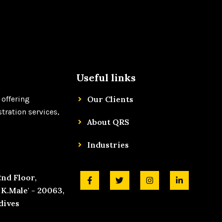
Useful links
 offering
Our Clients
tration services,
About QRS
Industries
F
T
I
L
2nd Floor,
a
w
n
i
K.Male' - 20063,
c
i
s
n
e
t
t
k
dives
b
t
a
e
o
e
g
d
o
r
r
i