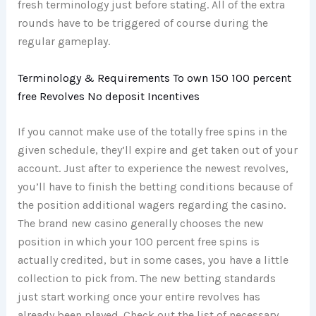
fresh terminology just before stating. All of the extra
rounds have to be triggered of course during the
regular gameplay.
Terminology & Requirements To own 150 100 percent
free Revolves No deposit Incentives
If you cannot make use of the totally free spins in the
given schedule, they’ll expire and get taken out of your
account. Just after to experience the newest revolves,
you’ll have to finish the betting conditions because of
the position additional wagers regarding the casino.
The brand new casino generally chooses the new
position in which your 100 percent free spins is
actually credited, but in some cases, you have a little
collection to pick from. The new betting standards
just start working once your entire revolves has
already been played. Check out the list of necessary