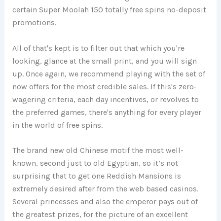
certain Super Moolah 150 totally free spins no-deposit
promotions.
All of that's kept is to filter out that which you're
looking, glance at the small print, and you will sign
up. Once again, we recommend playing with the set of
now offers for the most credible sales. If this's zero-
wagering criteria, each day incentives, or revolves to
the preferred games, there's anything for every player
in the world of free spins.
The brand new old Chinese motif the most well-
known, second just to old Egyptian, so it’s not
surprising that to get one Reddish Mansions is
extremely desired after from the web based casinos.
Several princesses and also the emperor pays out of
the greatest prizes, for the picture of an excellent