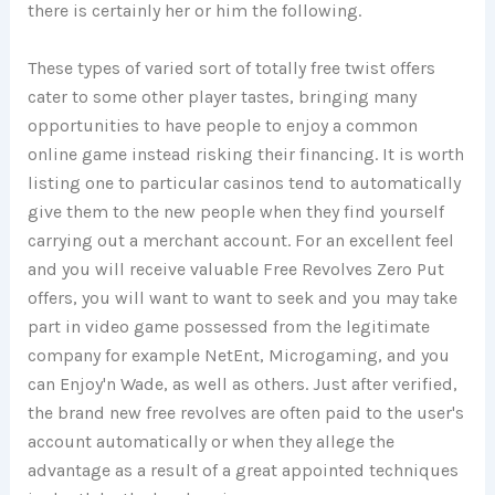
there is certainly her or him the following.
These types of varied sort of totally free twist offers
cater to some other player tastes, bringing many
opportunities to have people to enjoy a common
online game instead risking their financing. It is worth
listing one to particular casinos tend to automatically
give them to the new people when they find yourself
carrying out a merchant account. For an excellent feel
and you will receive valuable Free Revolves Zero Put
offers, you will want to want to seek and you may take
part in video game possessed from the legitimate
company for example NetEnt, Microgaming, and you
can Enjoy'n Wade, as well as others. Just after verified,
the brand new free revolves are often paid to the user's
account automatically or when they allege the
advantage as a result of a great appointed techniques