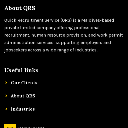
About QRS
Quick Recruitment Service (QRS) is a Maldives-based
private limited company offering professional
recruitment, human resource provision, and work permit
administration services, supporting employers and
jobseekers across a wide range of industries.
Useful links
Our Clients
About QRS
Industries