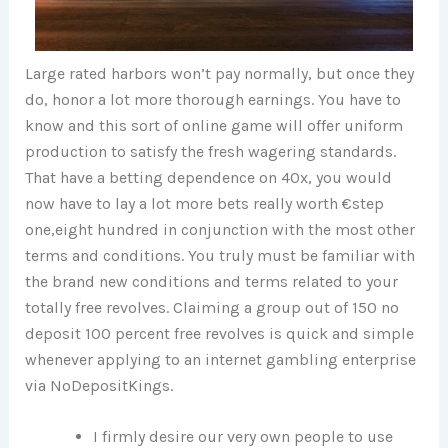
Large rated harbors won’t pay normally, but once they
do, honor a lot more thorough earnings. You have to
know and this sort of online game will offer uniform
production to satisfy the fresh wagering standards.
That have a betting dependence on 40x, you would
now have to lay a lot more bets really worth €step
one,eight hundred in conjunction with the most other
terms and conditions. You truly must be familiar with
the brand new conditions and terms related to your
totally free revolves. Claiming a group out of 150 no
deposit 100 percent free revolves is quick and simple
whenever applying to an internet gambling enterprise
via NoDepositKings.
I firmly desire our very own people to use