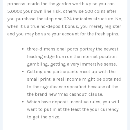
princess inside the the garden worth up so you can
5,000x your own line risk, otherwise 500 coins after
you purchase the step one,024 indicates structure. No,
when it's a true no-deposit bonus, you merely register
and you may be sure your account for the fresh spins.
three-dimensional ports portray the newest
leading edge from on the internet position
gambling, getting a very immersive sense.
Getting one participants meet up with the
small print, a real income might be obtained
to the significance specified because of the
the brand new ‘max cashout’ clause.
Which have deposit incentive rules, you will
want to put in at the least the your currency
to get the prize.