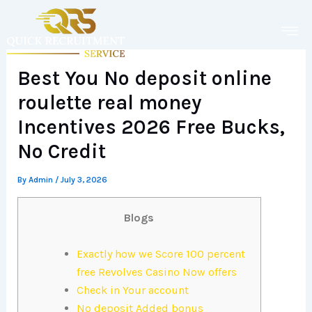
Skip
to
content
Best You No deposit online
roulette real money
Incentives 2026 Free Bucks,
No Credit
By
Admin
/
July 3, 2026
Blogs
Exactly how we Score 100 percent
free Revolves Casino Now offers
Check in Your account
No deposit Added bonus