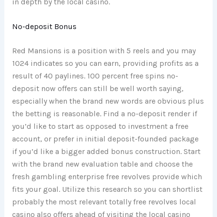
in depth by the local casino.
No-deposit Bonus
Red Mansions is a position with 5 reels and you may
1024 indicates so you can earn, providing profits as a
result of 40 paylines. 100 percent free spins no-
deposit now offers can still be well worth saying,
especially when the brand new words are obvious plus
the betting is reasonable. Find a no-deposit render if
you’d like to start as opposed to investment a free
account, or prefer in initial deposit-founded package
if you’d like a bigger added bonus construction. Start
with the brand new evaluation table and choose the
fresh gambling enterprise free revolves provide which
fits your goal. Utilize this research so you can shortlist
probably the most relevant totally free revolves local
casino also offers ahead of visiting the local casino