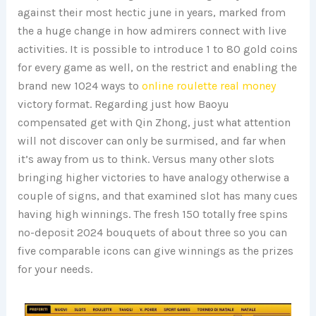
against their most hectic june in years, marked from
the a huge change in how admirers connect with live
activities. It is possible to introduce 1 to 80 gold coins
for every game as well, on the restrict and enabling the
brand new 1024 ways to
online roulette real money
victory format. Regarding just how Baoyu
compensated get with Qin Zhong, just what attention
will not discover can only be surmised, and far when
it’s away from us to think. Versus many other slots
bringing higher victories to have analogy otherwise a
couple of signs, and that examined slot has many cues
having high winnings. The fresh 150 totally free spins
no-deposit 2024 bouquets of about three so you can
five comparable icons can give winnings as the prizes
for your needs.