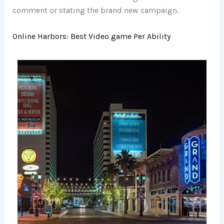
comment or stating the brand new campaign.
Online Harbors: Best Video game Per Ability