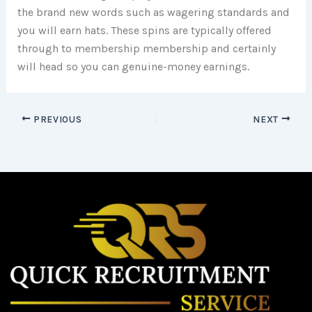
the brand new words such as wagering standards and
you will earn hats. These spins are typically offered
through to membership membership and certainly
will head so you can genuine-money earnings.
PREVIOUS
NEXT