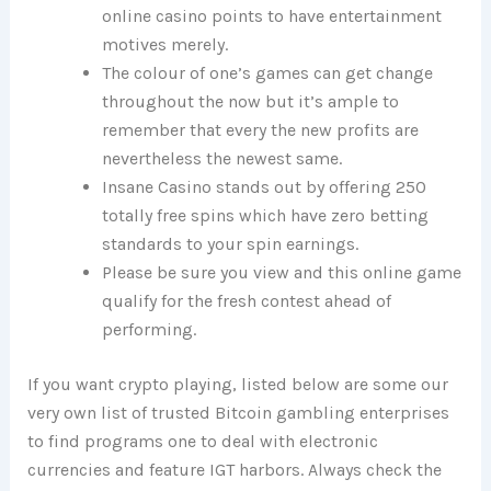
online casino points to have entertainment
motives merely.
The colour of one’s games can get change
throughout the now but it’s ample to
remember that every the new profits are
nevertheless the newest same.
Insane Casino stands out by offering 250
totally free spins which have zero betting
standards to your spin earnings.
Please be sure you view and this online game
qualify for the fresh contest ahead of
performing.
If you want crypto playing, listed below are some our
very own list of trusted Bitcoin gambling enterprises
to find programs one to deal with electronic
currencies and feature IGT harbors. Always check the