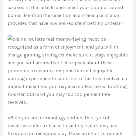
casinos in this article and select your popular added
bonus. Mention the selection and make use of also
provides that have low low-existent betting criteria!
Playing must be
recognized as a form of enjoyment, and you will in
charge gaming strategies make sure it stays enjoyable
and you will alternative. Let's speak about these
problems to ensure a responsible and enjoyable
gaming experience. In addition to this free revolves no
deposit incentive, you may also collect perks totalling
to €/ten,000 and you may 150 100 percent free
revolves.
While you are terminology pertain, this type of
incentives offer a chance to victory real money and
luxuriate in free game play. Make an effort to remark