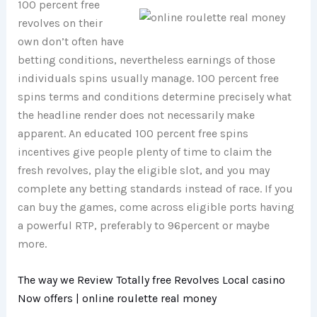
100 percent free
revolves on their
own don’t often have
betting conditions, nevertheless earnings of those
individuals spins usually manage. 100 percent free
spins terms and conditions determine precisely what
the headline render does not necessarily make
apparent. An educated 100 percent free spins
incentives give people plenty of time to claim the
fresh revolves, play the eligible slot, and you may
complete any betting standards instead of race. If you
can buy the games, come across eligible ports having
a powerful RTP, preferably to 96percent or maybe
more.
The way we Review Totally free Revolves Local casino
Now offers | online roulette real money