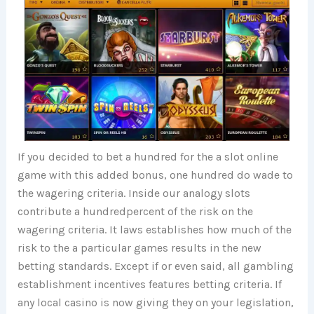
If you decided to bet a hundred for the a slot online
game with this added bonus, one hundred do wade to
the wagering criteria. Inside our analogy slots
contribute a hundredpercent of the risk on the
wagering criteria. It laws establishes how much of the
risk to the a particular games results in the new
betting standards. Except if or even said, all gambling
establishment incentives features betting criteria. If
any local casino is now giving they on your legislation,