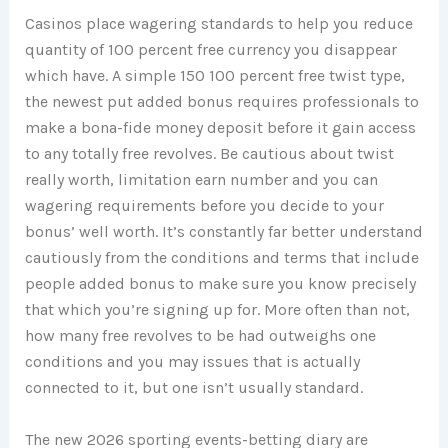
Casinos place wagering standards to help you reduce
quantity of 100 percent free currency you disappear
which have. A simple 150 100 percent free twist type,
the newest put added bonus requires professionals to
make a bona-fide money deposit before it gain access
to any totally free revolves. Be cautious about twist
really worth, limitation earn number and you can
wagering requirements before you decide to your
bonus’ well worth. It’s constantly far better understand
cautiously from the conditions and terms that include
people added bonus to make sure you know precisely
that which you’re signing up for. More often than not,
how many free revolves to be had outweighs one
conditions and you may issues that is actually
connected to it, but one isn’t usually standard.
The new 2026 sporting events-betting diary are