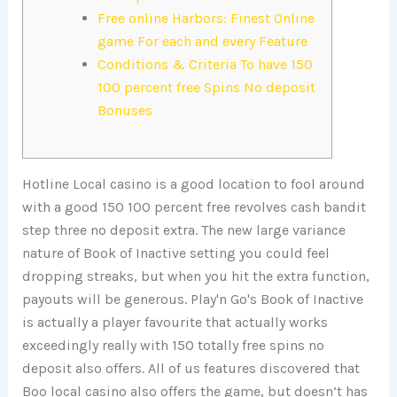
Free online Harbors: Finest Online
game For each and every Feature
Conditions & Criteria To have 150
100 percent free Spins No deposit
Bonuses
Hotline Local casino is a good location to fool around
with a good 150 100 percent free revolves cash bandit
step three no deposit extra. The new large variance
nature of Book of Inactive setting you could feel
dropping streaks, but when you hit the extra function,
payouts will be generous. Play'n Go's Book of Inactive
is actually a player favourite that actually works
exceedingly really with 150 totally free spins no
deposit also offers.
All of us features discovered that
Boo local casino also offers the game, but doesn’t has