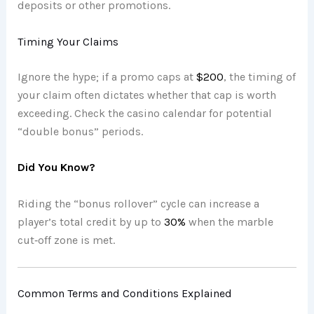
deposits or other promotions.
Timing Your Claims
Ignore the hype; if a promo caps at
$200
, the timing of
your claim often dictates whether that cap is worth
exceeding. Check the casino calendar for potential
“double bonus” periods.
Did You Know?
Riding the “bonus rollover” cycle can increase a
player’s total credit by up to
30%
when the marble
cut‑off zone is met.
Common Terms and Conditions Explained