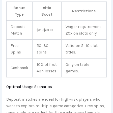
Bonus
Initial
Restrictions
Type
Boost
Deposit
Wager requirement
$5–$300
Match
20x on slots only.
Free
50–80
Valid on 5–10 slot
Spins
spins
titles.
10% of first
Only on table
Cashback
48h losses
games.
Optimal Usage Scenarios
Deposit matches are ideal for high‑risk players who
want to explore multiple game categories. Free spins,
meanwhile, are perfect for those who enjoy thematic