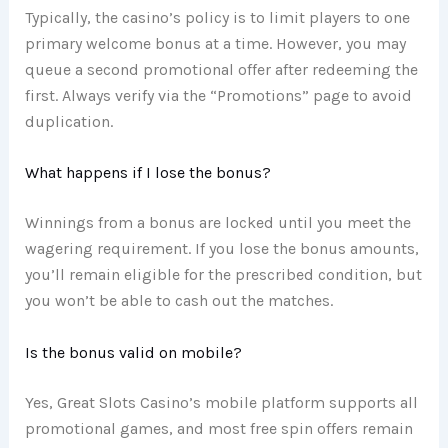
Typically, the casino’s policy is to limit players to one
primary welcome bonus at a time. However, you may
queue a second promotional offer after redeeming the
first. Always verify via the “Promotions” page to avoid
duplication.
What happens if I lose the bonus?
Winnings from a bonus are locked until you meet the
wagering requirement. If you lose the bonus amounts,
you’ll remain eligible for the prescribed condition, but
you won’t be able to cash out the matches.
Is the bonus valid on mobile?
Yes, Great Slots Casino’s mobile platform supports all
promotional games, and most free spin offers remain