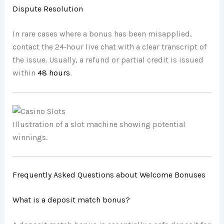
Dispute Resolution
In rare cases where a bonus has been misapplied,
contact the 24‑hour live chat with a clear transcript of
the issue. Usually, a refund or partial credit is issued
within
48 hours
.
Illustration of a slot machine showing potential
winnings.
Frequently Asked Questions about Welcome Bonuses
What is a deposit match bonus?