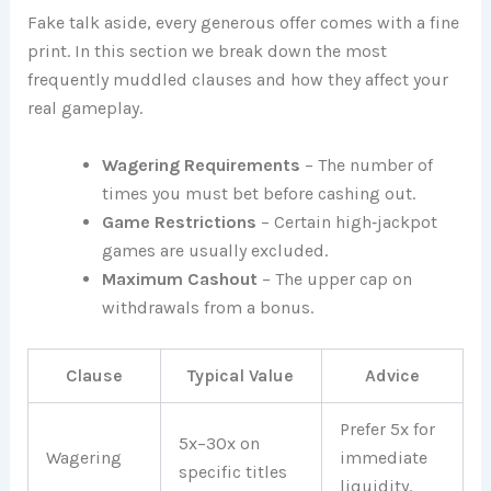
Fake talk aside, every generous offer comes with a fine
print. In this section we break down the most
frequently muddled clauses and how they affect your
real gameplay.
Wagering Requirements
– The number of
times you must bet before cashing out.
Game Restrictions
– Certain high‑jackpot
games are usually excluded.
Maximum Cashout
– The upper cap on
withdrawals from a bonus.
Clause
Typical Value
Advice
Prefer 5x for
5x–30x on
Wagering
immediate
specific titles
liquidity.