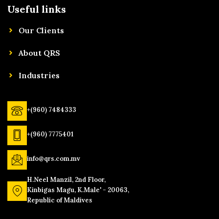
Useful links
Our Clients
About QRS
Industries
+(960) 7484333
+(960) 7775401
info@qrs.com.mv
H.Neel Manzil, 2nd Floor,
Kinbigas Magu, K.Male' - 20063,
Republic of Maldives