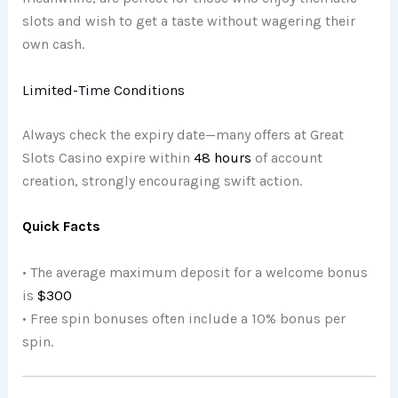
slots and wish to get a taste without wagering their
own cash.
Limited-Time Conditions
Always check the expiry date—many offers at Great
Slots Casino expire within
48 hours
of account
creation, strongly encouraging swift action.
Quick Facts
• The average maximum deposit for a welcome bonus
is
$300
• Free spin bonuses often include a 10% bonus per
spin.