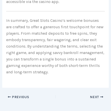
accessible via the casino app.
In summary, Great Slots Casino’s welcome bonuses
are crafted to offer a generous first touchpoint for new
players. From matched deposits to free spins, they
embody transparency, fair wagering, and clear exit
conditions. By understanding the terms, selecting the
right game, and applying savvy bankroll management,
you can transform a single bonus into a sustained
gaming experience worthy of both short‑term thrills
and long‑term strategy.
PREVIOUS
NEXT