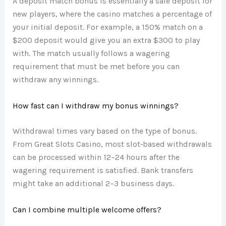
A deposit match bonus is essentially a safe deposit for
new players, where the casino matches a percentage of
your initial deposit. For example, a 150% match on a
$200 deposit would give you an extra $300 to play
with. The match usually follows a wagering
requirement that must be met before you can
withdraw any winnings.
How fast can I withdraw my bonus winnings?
Withdrawal times vary based on the type of bonus.
From Great Slots Casino, most slot‑based withdrawals
can be processed within 12–24 hours after the
wagering requirement is satisfied. Bank transfers
might take an additional 2–3 business days.
Can I combine multiple welcome offers?