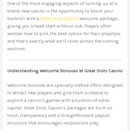
One of the most engaging aspects of turning up at a
brand-new casino is the opportunity to boost your
bankroll with a
Great Slots Casino
welcome package,
giving you a head start without risk. Players often
wonder how to pick the best option for their playstyle,
and that’s exactly what we’ll cover across the coming
sections.
Understanding Welcome Bonuses at Great Slots Casino
Welcome bonuses are specially crafted offers designed
to attract new players and give them a chance to
explore a casino’s games with a cushion of extra
capital. Great Slots Casino’s packages are built on
trust, transparency and a straightforward payout
structure that encourages responsible play.