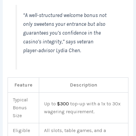
“A well-structured welcome bonus not
only sweetens your entrance but also
guarantees you’s confidence in the
casino’s integrity,” says veteran
player‑advisor Lydia Chen.
Feature
Description
Typical
Up to
$300
top‑up with a 1x to 30x
Bonus
wagering requirement.
Size
Eligible
All slots, table games, and a