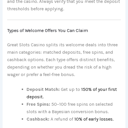
and the casino. Always verify that you meet the deposit
thresholds before applying.
Types of Welcome Offers You Can Claim
Great Slots Casino splits its welcome deals into three
main categories: matched deposits, free spins, and
cashback options. Each type offers distinct benefits,
depending on whether you dread the risk of a high
wager or prefer a feel‑free bonus.
Deposit Match:
Get up to
150% of your first
deposit.
Free Spins:
50–100 free spins on selected
slots with a Bayesian conversion bonus.
Cashback:
A refund of
10% of early losses.