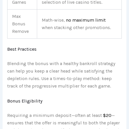
Games
selection of live casino titles.
Max
Math-wise,
no maximum limit
Bonus
when stacking other promotions.
Remove
Best Practices
Blending the bonus with a healthy bankroll strategy
can help you keep a clear head while satisfying the
depletion rules. Use a times-to-play method: keep
track of the progressive multiplier for each game.
Bonus Eligibility
Requiring a minimum deposit—often at least
$20
—
ensures that the offer is meaningful to both the player