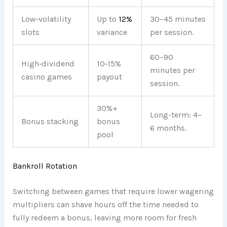
Low‑volatility
Up to
12%
30–45 minutes
slots
variance
per session.
60–90
High‑dividend
10‑15%
minutes per
casino games
payout
session.
30%+
Long-term: 4–
Bonus stacking
bonus
6 months.
pool
Bankroll Rotation
Switching between games that require lower wagering
multipliers can shave hours off the time needed to
fully redeem a bonus, leaving more room for fresh