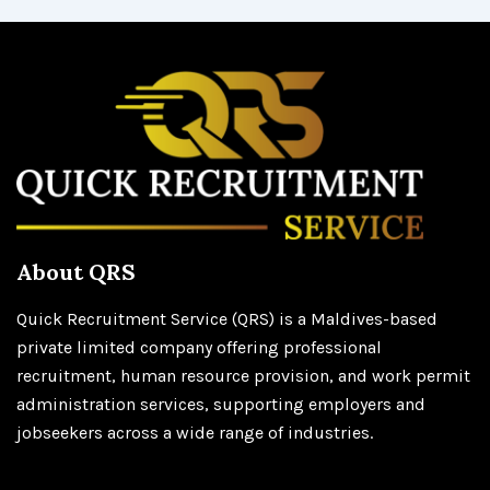
About QRS
Quick Recruitment Service (QRS) is a Maldives-based
private limited company offering professional
recruitment, human resource provision, and work permit
administration services, supporting employers and
jobseekers across a wide range of industries.