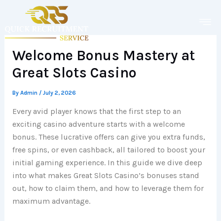
Skip
to
content
Welcome Bonus Mastery at
Great Slots Casino
By
Admin
/
July 2, 2026
Every avid player knows that the first step to an
exciting casino adventure starts with a welcome
bonus. These lucrative offers can give you extra funds,
free spins, or even cashback, all tailored to boost your
initial gaming experience. In this guide we dive deep
into what makes Great Slots Casino’s bonuses stand
out, how to claim them, and how to leverage them for
maximum advantage.