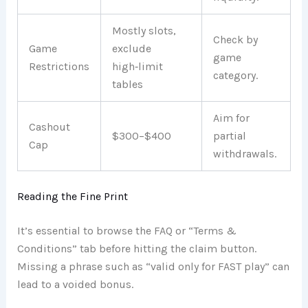
Mostly slots,
Check by
Game
exclude
game
Restrictions
high‑limit
category.
tables
Aim for
Cashout
$300–$400
partial
Cap
withdrawals.
Reading the Fine Print
It’s essential to browse the FAQ or “Terms &
Conditions” tab before hitting the claim button.
Missing a phrase such as “valid only for FAST play” can
lead to a voided bonus.