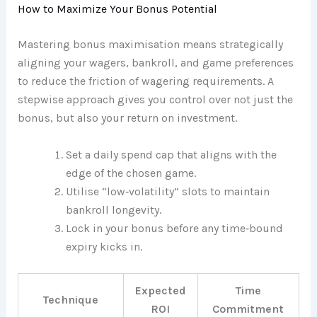
How to Maximize Your Bonus Potential
Mastering bonus maximisation means strategically
aligning your wagers, bankroll, and game preferences
to reduce the friction of wagering requirements. A
stepwise approach gives you control over not just the
bonus, but also your return on investment.
Set a daily spend cap that aligns with the
edge of the chosen game.
Utilise “low‑volatility” slots to maintain
bankroll longevity.
Lock in your bonus before any time‑bound
expiry kicks in.
Expected
Time
Technique
ROI
Commitment