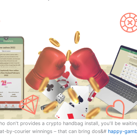
o don't provides a crypto handbag install, you'll be waitin
 at-by-courier winnings – that can bring dos&#
happy-gamb