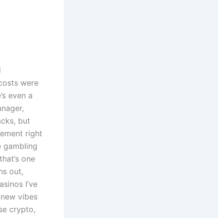
d
 costs were
’s even a
anager,
acks, but
lement right
me gambling
that’s one
hs out,
asinos I’ve
 new vibes
se crypto,