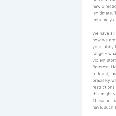
new directi
legitimate.
extremely a
We have all 
now we are 
your lobby 
range – wha
violent sto
Barcrest. H
fork out, j
precisely wh
restriction
this might v
These ports 
have, such 