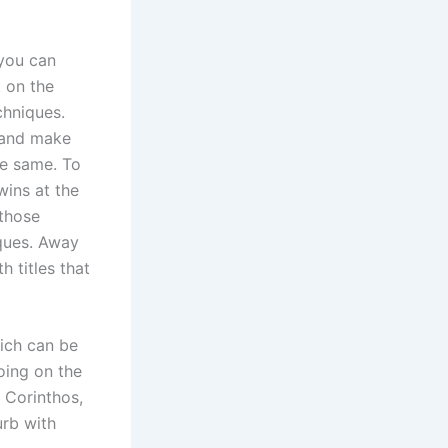
you can
k on the
chniques.
, and make
he same. To
wins at the
 those
iques. Away
h titles that
hich can be
oing on the
 Corinthos,
urb with