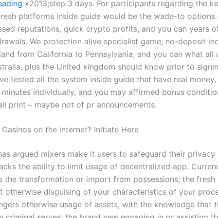
reading
x2013;step 3 days. For participants regarding the k
fresh platforms inside guide would be the wade-to options –
ased reputations, quick crypto profits, and you can years o
rawals. We protection alive specialist game, no-deposit inc
land from California to Pennsylvania, and you can what all 
tralia, plus the United kingdom should know prior to signin
ve tested all the system inside guide that have real money,
minutes individually, and you may affirmed bonus condition
ll print – maybe not of pr announcements.
Casinos on the internet? Initiate Here
as argued mixers make it users to safeguard their privacy 
lacks the ability to limit usage of decentralized app. Curren
is the transformation or import from possessions; the fresh
 otherwise disguising of your characteristics of your proc
ingers otherwise usage of assets, with the knowledge that 
m criminal serves; the brand new engaging in or assisting t