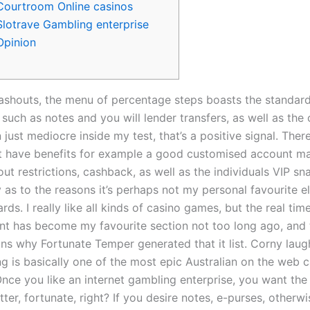
Courtroom Online casinos
Slotrave Gambling enterprise
Opinion
ashouts, the menu of percentage steps boasts the standar
s such as notes and you will lender transfers, as well as the
 just mediocre inside my test, that’s a positive signal.
There
t have benefits for example a good customised account m
ut restrictions, cashback, as well as the individuals VIP sn
y as to the reasons it’s perhaps not my personal favourite e
rds. I really like all kinds of casino games, but the real ti
nt has become my favourite section not too long ago, and 
ons why Fortunate Temper generated that it list. Corny laug
g is basically one of the most epic Australian on the web c
nce you like an internet gambling enterprise, you want the
ter, fortunate, right? If you desire notes, e-purses, otherwi