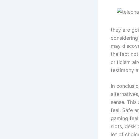
they are goi
considering 
may discove
the fact not
criticism a
testimony an
In conclusi
alternative
sense. This
feel. Safe 
gaming feel
slots, desk 
lot of choic