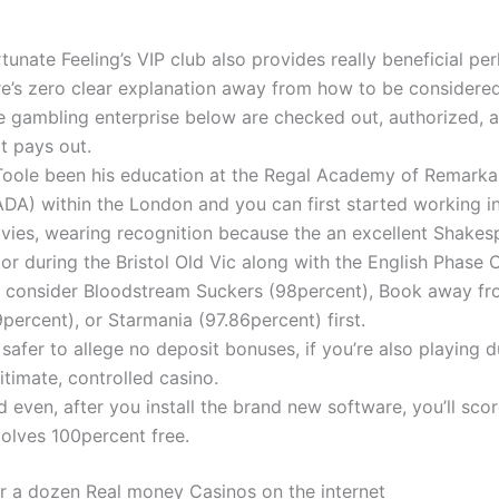
tunate Feeling’s VIP club also provides really beneficial perk
re’s zero clear explanation away from how to be considered
e gambling enterprise below are checked out, authorized, a
t pays out.
Toole been his education at the Regal Academy of Remarka
ADA) within the London and you can first started working i
vies, wearing recognition because the an excellent Shake
tor during the Bristol Old Vic along with the English Phase
 consider Bloodstream Suckers (98percent), Book away f
percent), or Starmania (97.86percent) first.
s safer to allege no deposit bonuses, if you’re also playing d
itimate, controlled casino.
 even, after you install the brand new software, you’ll sco
volves 100percent free.
er a dozen Real money Casinos on the internet