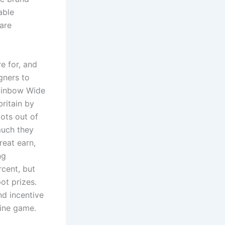
able
are
e for, and
gners to
Rainbow Wide
ritain by
ots out of
much they
reat earn,
ng
rcent, but
ot prizes.
nd incentive
line game.