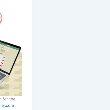
g for the
ler.com