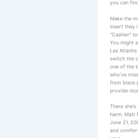
you can fin
Make the mo
insert they
"Cashier" l
You might a
Las Atlantis
switch the c
one of the 
who've miss
from black-j
provide nic
There she’s
harm. Matt M
June 21, 20
and comfort