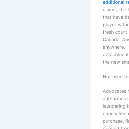
additional 
claims, the 
that have b
player withd
fresh court 
Canada, Aus
anywhere. I'
detachment 
the new sma
Not used to 
Advocates h
authorities 
laundering 
concealment
purchase, f
derived fro