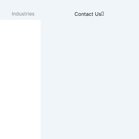
Industries
Contact Us