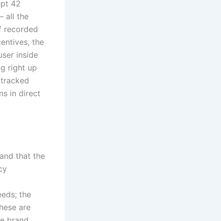
ept 42
 all the
f recorded
entives, the
user inside
g right up
 tracked
s in direct
and that the
cy
eeds; the
these are
he brand