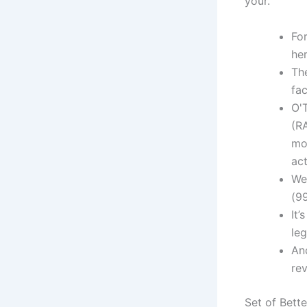
your.
For
he
Th
fac
O'
(R
mo
ac
We
(99
It’
leg
And
re
Set of Bett