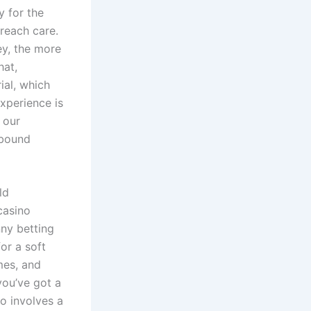
 for the
reach care.
ey, the more
hat,
ial, which
xperience is
 our
 bound
ld
casino
nny betting
or a soft
mes, and
you’ve got a
no involves a