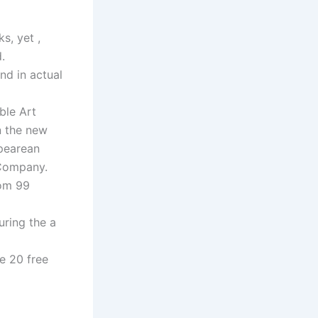
s, yet ,
.
nd in actual
ble Art
n the new
spearean
 Company.
rom 99
uring the a
re 20 free