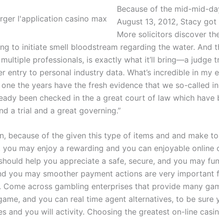
Because of the mid-mid-day
August 13, 2012, Stacy got 
More solicitors discover th
ng to initiate smell bloodstream regarding the water. And t
multiple professionals, is exactly what it’ll bring—a judge tr
r entry to personal industry data. What’s incredible in my e
 one the years have the fresh evidence that we so-called in
lready been checked in the a great court of law which have
d a trial and a great governing.”
on, because of the given this type of items and and make to
s, you may enjoy a rewarding and you can enjoyable online 
 should help you appreciate a safe, secure, and you may fu
and you may smoother payment actions are very important f
. Come across gambling enterprises that provide many ga
game, and you can real time agent alternatives, to be sure 
es and you will activity. Choosing the greatest on-line casi