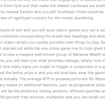
on from fund and then make the newest continues are avail
 The newest Eastern and you will Southeast China countries 
reas of significant concern for the money laundering.
types of slot and you will local casino games you can a cur
constantly incorporating the brand new headings and desi
to make certain you usually provides new things to play. 
t started out while the one online game one to took great b
rm is now a massive well-known group of Rainbow Wealth sl
ere, you will learn just what provides manage, simply how 
ust how many signs you ought to trigger a component or a g
at the better prize is and you will precisely what the gami
s is actually. The average RTP to possess ports are 95-96pe
ary based on additional features, such as progressive jackp
will be the preferred, having jackpots, different paylines a
100 percent free revolves, multipliers and you can small-on