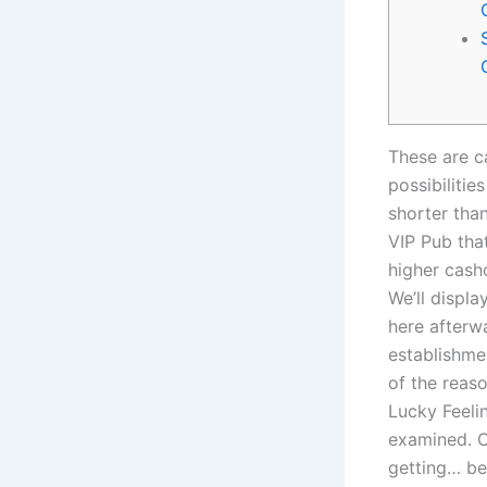
These are c
possibilitie
shorter than
VIP Pub tha
higher casho
We’ll displa
here afterwa
establishme
of the reas
Lucky Feelin
examined. O
getting… bet