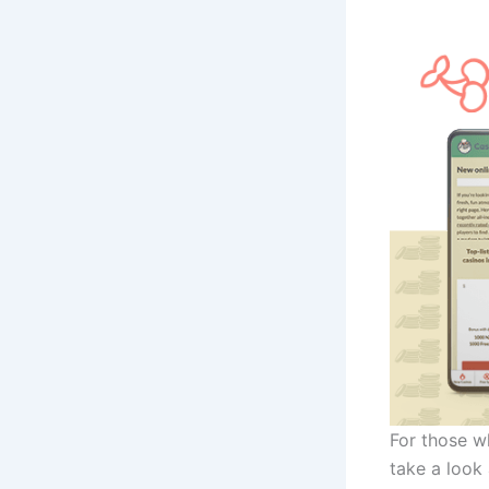
For those wh
take a look