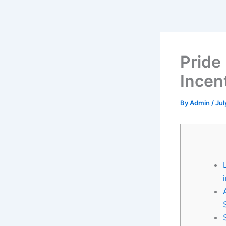
Skip
to
content
Pride
Incen
By
Admin
/
Jul