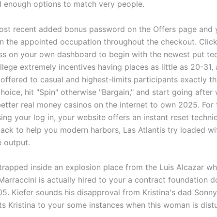
d enough options to match very people.
st recent added bonus password on the Offers page and 
 in the appointed occupation throughout the checkout. Clic
oss on your own dashboard to begin with the newest put te
llege extremely incentives having places as little as 20-31
 offered to casual and highest-limits participants exactly t
hoice, hit "Spin" otherwise "Bargain," and start going after 
better real money casinos on the internet to own 2025. For
ing your log in, your website offers an instant reset techn
ack to help you modern harbors, Las Atlantis try loaded wit
e output.
 trapped inside an explosion place from the Luis Alcazar w
arraccini is actually hired to your a contract foundation d
05. Kiefer sounds his disapproval from Kristina's dad Sonny
s Kristina to your some instances when this woman is dist