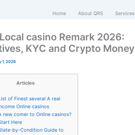
Home
About QRS
Services
 Local casino Remark 2026:
tives, KYC and Crypto Money
y 1, 2026
Articles
List of Finest several A real
income Online casinos
A new comer to Online casinos?
Start Here
State-by-Condition Guide to