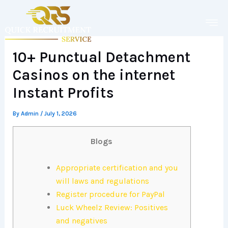
Skip
to
content
10+ Punctual Detachment
Casinos on the internet
Instant Profits
By
Admin
/
July 1, 2026
Blogs
Appropriate certification and you
will laws and regulations
Register procedure for PayPal
Luck Wheelz Review: Positives
and negatives