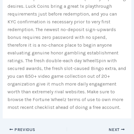
desires. Luck Coins bring a great 1x playthrough
requirements just before redemption, and you can
KYC confirmation is necessary prior to very first
redemption. The newest no-deposit sign-upwards
bonus requires zero password with no spend,
therefore it is a no-chance place to begin anyone
evaluating genuine honor gambling establishment
ratings. The fresh double-each day WheelSpin with
secured awards, the fresh slot-caused Bingo extra, and
you can 850+ video game collection out of 20+
organization give it much more daily engagement
worth than extremely rival websites. Make sure to
browse the Fortune Wheelz terms of use to own more
most recent checklist ahead of doing a free account.
PREVIOUS
NEXT