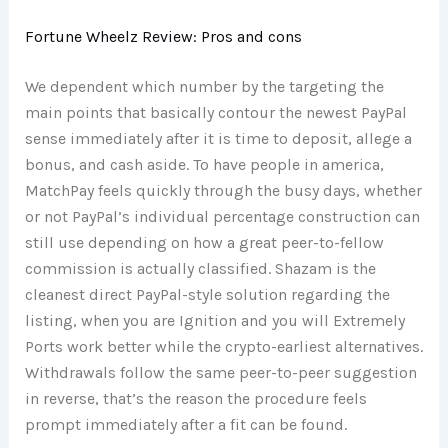
Fortune Wheelz Review: Pros and cons
We dependent which number by the targeting the
main points that basically contour the newest PayPal
sense immediately after it is time to deposit, allege a
bonus, and cash aside. To have people in america,
MatchPay feels quickly through the busy days, whether
or not PayPal’s individual percentage construction can
still use depending on how a great peer-to-fellow
commission is actually classified. Shazam is the
cleanest direct PayPal-style solution regarding the
listing, when you are Ignition and you will Extremely
Ports work better while the crypto-earliest alternatives.
Withdrawals follow the same peer-to-peer suggestion
in reverse, that’s the reason the procedure feels
prompt immediately after a fit can be found.