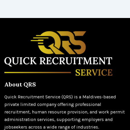
About QRS
Quick Recruitment Service (QRS) is a Maldives-based
private limited company offering professional
recruitment, human resource provision, and work permit
administration services, supporting employers and
jobseekers across a wide range of industries.