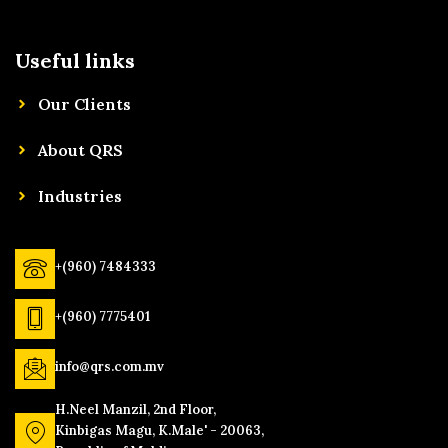
Useful links
Our Clients
About QRS
Industries
+(960) 7484333
+(960) 7775401
info@qrs.com.mv
H.Neel Manzil, 2nd Floor,
Kinbigas Magu, K.Male' - 20063,