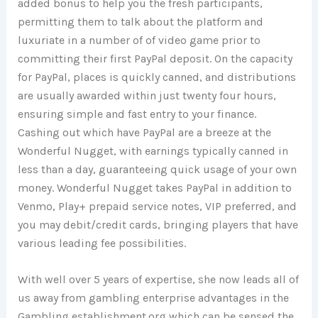
added bonus to help you the fresh participants,
permitting them to talk about the platform and
luxuriate in a number of of video game prior to
committing their first PayPal deposit. On the capacity
for PayPal, places is quickly canned, and distributions
are usually awarded within just twenty four hours,
ensuring simple and fast entry to your finance.
Cashing out which have PayPal are a breeze at the
Wonderful Nugget, with earnings typically canned in
less than a day, guaranteeing quick usage of your own
money. Wonderful Nugget takes PayPal in addition to
Venmo, Play+ prepaid service notes, VIP preferred, and
you may debit/credit cards, bringing players that have
various leading fee possibilities.
With well over 5 years of expertise, she now leads all of
us away from gambling enterprise advantages in the
Gambling establishment.org which can be sensed the