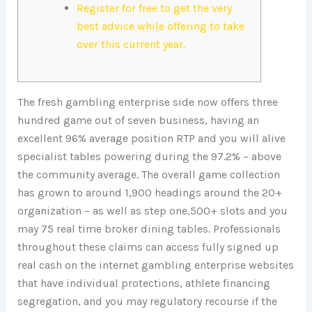
Register for free to get the very
best advice while offering to take
over this current year.
The fresh gambling enterprise side now offers three
hundred game out of seven business, having an
excellent 96% average position RTP and you will alive
specialist tables powering during the 97.2% – above
the community average. The overall game collection
has grown to around 1,900 headings around the 20+
organization – as well as step one,500+ slots and you
may 75 real time broker dining tables.
Professionals
throughout these claims can access fully signed up
real cash on the internet gambling enterprise websites
that have individual protections, athlete financing
segregation, and you may regulatory recourse if the