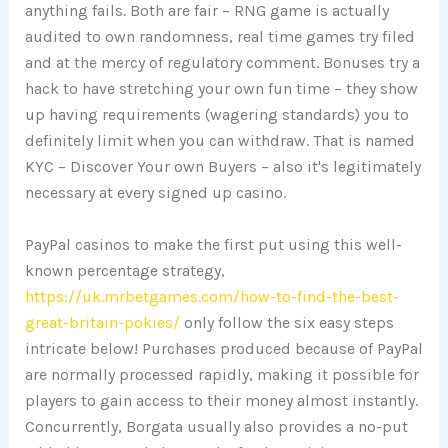
anything fails. Both are fair – RNG game is actually
audited to own randomness, real time games try filed
and at the mercy of regulatory comment. Bonuses try a
hack to have stretching your own fun time – they show
up having requirements (wagering standards) you to
definitely limit when you can withdraw. That is named
KYC – Discover Your own Buyers – also it's legitimately
necessary at every signed up casino.
PayPal casinos to make the first put using this well-
known percentage strategy,
https://uk.mrbetgames.com/how-to-find-the-best-
great-britain-pokies/
only follow the six easy steps
intricate below! Purchases produced because of PayPal
are normally processed rapidly, making it possible for
players to gain access to their money almost instantly.
Concurrently, Borgata usually also provides a no-put