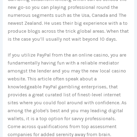
new go-so you can playing professional round the
numerous segments such as the Usa, Canada and The
newest Zealand. He uses their big experience with a to
produce blogs across the trick global areas. When that
is the case you’ll usually not wait beyond 10 days.
If you utilize PayPal from the an online casino, you are
fundamentally having fun with a reliable mediator
amongst the lender and you may the new local casino
website. This article often speak about a
knowledgeable PayPal gambling enterprises, that
provides a great curated list of finest-level internet
sites where you could fool around with confidence. As
among the globe's best and you may leading digital
wallets, it is a top option for savvy professionals.
Come across qualifications from top assessment
companies for added serenity away from brain.