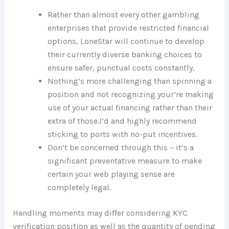
Rather than almost every other gambling
enterprises that provide restricted financial
options, LoneStar will continue to develop
their currently diverse banking choices to
ensure safer, punctual costs constantly.
Nothing’s more challenging than spinning a
position and not recognizing your’re making
use of your actual financing rather than their
extra of those.I’d and highly recommend
sticking to ports with no-put incentives.
Don’t be concerned through this – it’s a
significant preventative measure to make
certain your web playing sense are
completely legal.
Handling moments may differ considering KYC
verification position as well as the quantity of pending