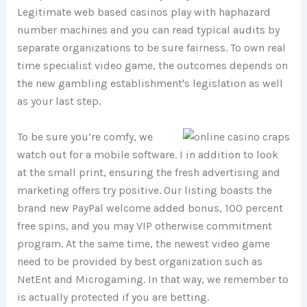
Legitimate web based casinos play with haphazard
number machines and you can read typical audits by
separate organizations to be sure fairness. To own real
time specialist video game, the outcomes depends on
the new gambling establishment's legislation as well
as your last step.
To be sure you’re comfy, we
watch out for a mobile software. I in addition to look
at the small print, ensuring the fresh advertising and
marketing offers try positive. Our listing boasts the
brand new PayPal welcome added bonus, 100 percent
free spins, and you may VIP otherwise commitment
program. At the same time, the newest video game
need to be provided by best organization such as
NetEnt and Microgaming. In that way, we remember to
is actually protected if you are betting.