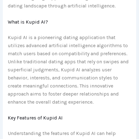
dating landscape through artificial intelligence.
What is Kupid AI?
Kupid AI is a pioneering dating application that
utilizes advanced artificial intelligence algorithms to
match users based on compatibility and preferences.
Unlike traditional dating apps that rely on swipes and
superficial judgments, Kupid AI analyzes user
behavior, interests, and communication styles to
create meaningful connections. This innovative
approach aims to foster deeper relationships and
enhance the overall dating experience.
Key Features of Kupid AI
Understanding the features of Kupid AI can help