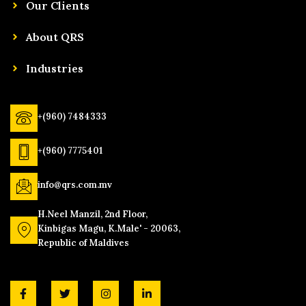
Our Clients
About QRS
Industries
+(960) 7484333
+(960) 7775401
info@qrs.com.mv
H.Neel Manzil, 2nd Floor,
Kinbigas Magu, K.Male' - 20063,
Republic of Maldives
F
T
I
L
a
w
n
i