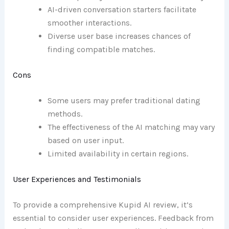
AI-driven conversation starters facilitate
smoother interactions.
Diverse user base increases chances of
finding compatible matches.
Cons
Some users may prefer traditional dating
methods.
The effectiveness of the AI matching may vary
based on user input.
Limited availability in certain regions.
User Experiences and Testimonials
To provide a comprehensive Kupid AI review, it’s
essential to consider user experiences. Feedback from