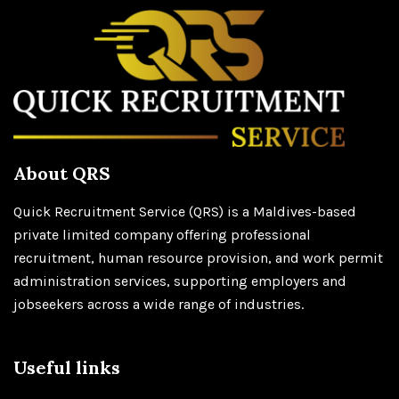
About QRS
Quick Recruitment Service (QRS) is a Maldives-based
private limited company offering professional
recruitment, human resource provision, and work permit
administration services, supporting employers and
jobseekers across a wide range of industries.
Useful links