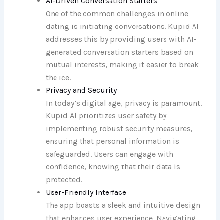
AI-Driven Conversation Starters
One of the common challenges in online
dating is initiating conversations. Kupid AI
addresses this by providing users with AI-
generated conversation starters based on
mutual interests, making it easier to break
the ice.
Privacy and Security
In today’s digital age, privacy is paramount.
Kupid AI prioritizes user safety by
implementing robust security measures,
ensuring that personal information is
safeguarded. Users can engage with
confidence, knowing that their data is
protected.
User-Friendly Interface
The app boasts a sleek and intuitive design
that enhances user experience. Navigating