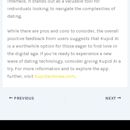
interface, it stands out as a valuable tool for
individuals looking to navigate the complexities of
dating.
While there are pros and cons to consider, the overall
positive feedback from users suggests that Kupid AI
is a worthwhile option for those eager to find love in
the digital age. If you’re ready to experience a new
wave of dating technology, consider giving Kupid AI a
try. For more information and to explore the app
further, visit
kupidaireview.com
.
PREVIOUS
NEXT