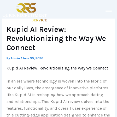
Skip
to
content
Kupid AI Review:
Revolutionizing the Way We
Connect
By
Admin
/
June 30, 2026
Kupid AI Review: Revolutionizing the Way We Connect
In an era where technology is woven into the fabric of
our daily lives, the emergence of innovative platforms
like Kupid AI is reshaping how we approach dating
and relationships. This Kupid AI review delves into the
features, functionality, and overall user experience of
this cutting-edge application designed to enhance the