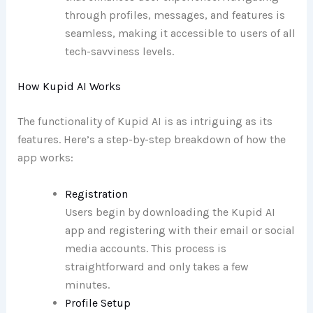
through profiles, messages, and features is
seamless, making it accessible to users of all
tech-savviness levels.
How Kupid AI Works
The functionality of Kupid AI is as intriguing as its
features. Here’s a step-by-step breakdown of how the
app works:
Registration
Users begin by downloading the Kupid AI
app and registering with their email or social
media accounts. This process is
straightforward and only takes a few
minutes.
Profile Setup