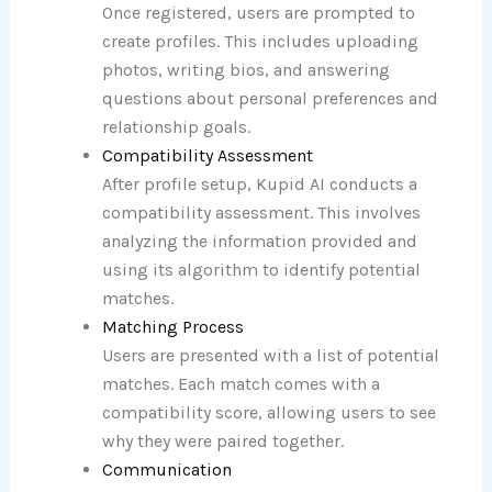
Once registered, users are prompted to
create profiles. This includes uploading
photos, writing bios, and answering
questions about personal preferences and
relationship goals.
Compatibility Assessment
After profile setup, Kupid AI conducts a
compatibility assessment. This involves
analyzing the information provided and
using its algorithm to identify potential
matches.
Matching Process
Users are presented with a list of potential
matches. Each match comes with a
compatibility score, allowing users to see
why they were paired together.
Communication