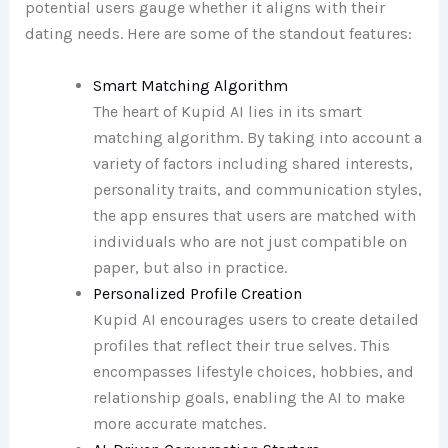
potential users gauge whether it aligns with their
dating needs. Here are some of the standout features:
Smart Matching Algorithm
The heart of Kupid AI lies in its smart
matching algorithm. By taking into account a
variety of factors including shared interests,
personality traits, and communication styles,
the app ensures that users are matched with
individuals who are not just compatible on
paper, but also in practice.
Personalized Profile Creation
Kupid AI encourages users to create detailed
profiles that reflect their true selves. This
encompasses lifestyle choices, hobbies, and
relationship goals, enabling the AI to make
more accurate matches.