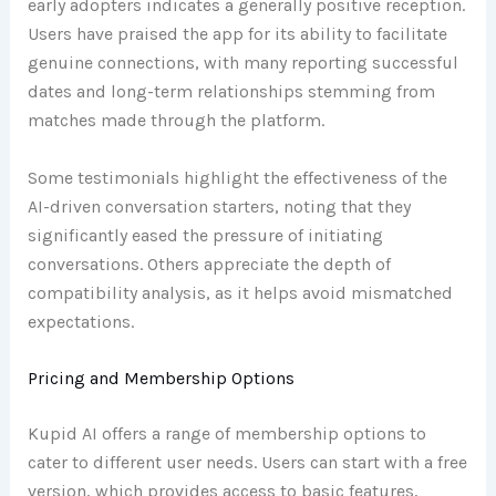
early adopters indicates a generally positive reception.
Users have praised the app for its ability to facilitate
genuine connections, with many reporting successful
dates and long-term relationships stemming from
matches made through the platform.
Some testimonials highlight the effectiveness of the
AI-driven conversation starters, noting that they
significantly eased the pressure of initiating
conversations. Others appreciate the depth of
compatibility analysis, as it helps avoid mismatched
expectations.
Pricing and Membership Options
Kupid AI offers a range of membership options to
cater to different user needs. Users can start with a free
version, which provides access to basic features,