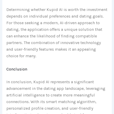
Determining whether Kupid AI is worth the investment
depends on individual preferences and dating goals.
For those seeking a modern, AI-driven approach to
dating, the application offers a unique solution that
can enhance the likelihood of finding compatible
partners. The combination of innovative technology
and user-friendly features makes it an appealing
choice for many.
Conclusion
In conclusion, Kupid AI represents a significant
advancement in the dating app landscape, leveraging
artificial intelligence to create more meaningful
connections. With its smart matching algorithm,
personalized profile creation, and user-friendly