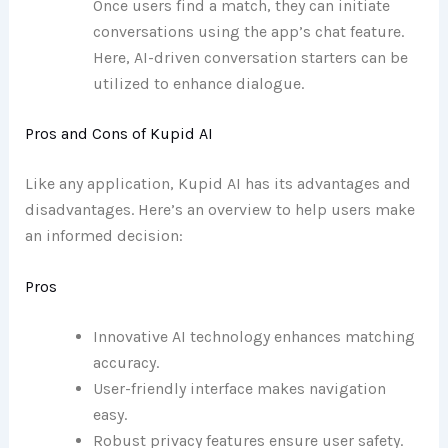
Once users find a match, they can initiate
conversations using the app’s chat feature.
Here, AI-driven conversation starters can be
utilized to enhance dialogue.
Pros and Cons of Kupid AI
Like any application, Kupid AI has its advantages and
disadvantages. Here’s an overview to help users make
an informed decision:
Pros
Innovative AI technology enhances matching
accuracy.
User-friendly interface makes navigation
easy.
Robust privacy features ensure user safety.