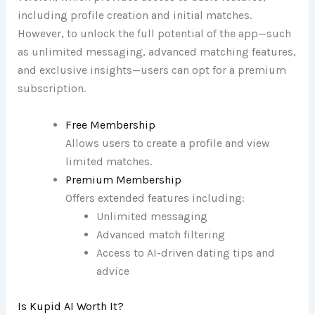
including profile creation and initial matches.
However, to unlock the full potential of the app—such
as unlimited messaging, advanced matching features,
and exclusive insights—users can opt for a premium
subscription.
Free Membership
Allows users to create a profile and view
limited matches.
Premium Membership
Offers extended features including:
Unlimited messaging
Advanced match filtering
Access to AI-driven dating tips and
advice
Is Kupid AI Worth It?