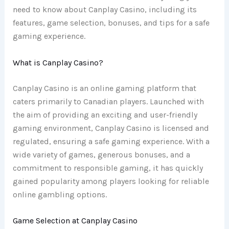
need to know about Canplay Casino, including its
features, game selection, bonuses, and tips for a safe
gaming experience.
What is Canplay Casino?
Canplay Casino is an online gaming platform that
caters primarily to Canadian players. Launched with
the aim of providing an exciting and user-friendly
gaming environment, Canplay Casino is licensed and
regulated, ensuring a safe gaming experience. With a
wide variety of games, generous bonuses, and a
commitment to responsible gaming, it has quickly
gained popularity among players looking for reliable
online gambling options.
Game Selection at Canplay Casino