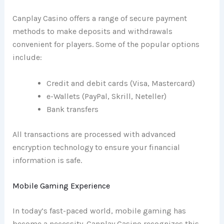
Canplay Casino offers a range of secure payment
methods to make deposits and withdrawals
convenient for players. Some of the popular options
include:
Credit and debit cards (Visa, Mastercard)
e-Wallets (PayPal, Skrill, Neteller)
Bank transfers
All transactions are processed with advanced
encryption technology to ensure your financial
information is safe.
Mobile Gaming Experience
In today’s fast-paced world, mobile gaming has
become a necessity. Canplay Casino recognizes this