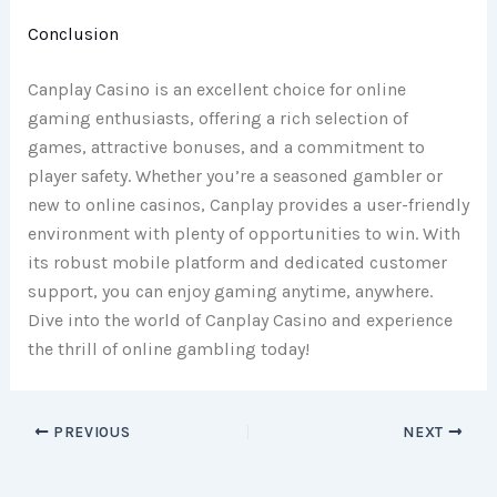
Conclusion
Canplay Casino is an excellent choice for online
gaming enthusiasts, offering a rich selection of
games, attractive bonuses, and a commitment to
player safety. Whether you’re a seasoned gambler or
new to online casinos, Canplay provides a user-friendly
environment with plenty of opportunities to win. With
its robust mobile platform and dedicated customer
support, you can enjoy gaming anytime, anywhere.
Dive into the world of Canplay Casino and experience
the thrill of online gambling today!
PREVIOUS
NEXT