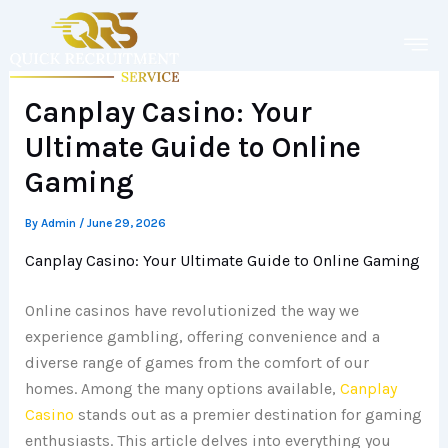
Skip
to
content
Canplay Casino: Your
Ultimate Guide to Online
Gaming
By
Admin
/
June 29, 2026
Canplay Casino: Your Ultimate Guide to Online Gaming
Online casinos have revolutionized the way we
experience gambling, offering convenience and a
diverse range of games from the comfort of our
homes. Among the many options available,
Canplay
Casino
stands out as a premier destination for gaming
enthusiasts. This article delves into everything you