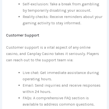
Self-exclusion: Take a break from gambling
by temporarily disabling your account.
Reality checks: Receive reminders about your
gaming activity to stay informed.
Customer Support
Customer support is a vital aspect of any online
casino, and Canplay Casino takes it seriously. Players
can reach out to the support team via:
Live chat: Get immediate assistance during
operating hours.
Email: Send inquiries and receive responses
within 24 hours.
FAQs: A comprehensive FAQ section is
available to address common questions.