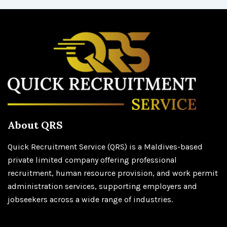
About QRS
Quick Recruitment Service (QRS) is a Maldives-based
private limited company offering professional
recruitment, human resource provision, and work permit
administration services, supporting employers and
jobseekers across a wide range of industries.