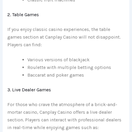
2. Table Games
If you enjoy classic casino experiences, the table
games section at Canplay Casino will not disappoint.
Players can find:
Various versions of blackjack
Roulette with multiple betting options
Baccarat and poker games
3. Live Dealer Games
For those who crave the atmosphere of a brick-and-
mortar casino, Canplay Casino offers a live dealer
section. Players can interact with professional dealers
in real-time while enjoying games such as: