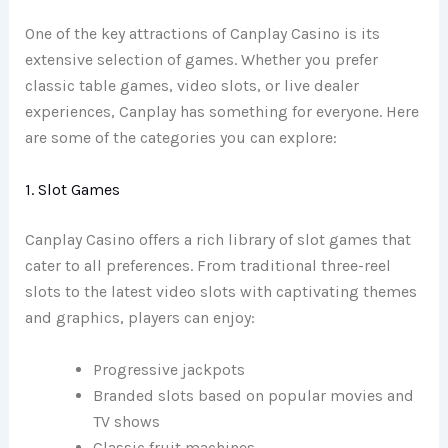
One of the key attractions of Canplay Casino is its
extensive selection of games. Whether you prefer
classic table games, video slots, or live dealer
experiences, Canplay has something for everyone. Here
are some of the categories you can explore:
1. Slot Games
Canplay Casino offers a rich library of slot games that
cater to all preferences. From traditional three-reel
slots to the latest video slots with captivating themes
and graphics, players can enjoy:
Progressive jackpots
Branded slots based on popular movies and
TV shows
Classic fruit machines