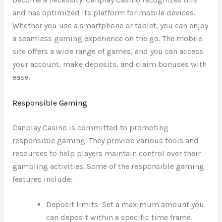
and has optimized its platform for mobile devices.
Whether you use a smartphone or tablet, you can enjoy
a seamless gaming experience on the go. The mobile
site offers a wide range of games, and you can access
your account, make deposits, and claim bonuses with
ease.
Responsible Gaming
Canplay Casino is committed to promoting
responsible gaming. They provide various tools and
resources to help players maintain control over their
gambling activities. Some of the responsible gaming
features include:
Deposit limits: Set a maximum amount you
can deposit within a specific time frame.