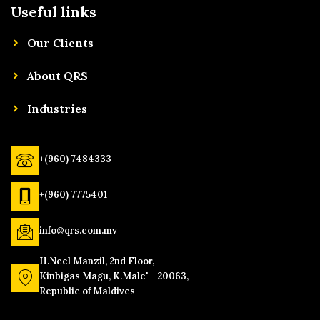
Useful links
Our Clients
About QRS
Industries
+(960) 7484333
+(960) 7775401
info@qrs.com.mv
H.Neel Manzil, 2nd Floor,
Kinbigas Magu, K.Male' - 20063,
Republic of Maldives