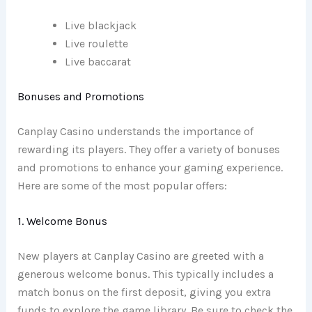
Live blackjack
Live roulette
Live baccarat
Bonuses and Promotions
Canplay Casino understands the importance of
rewarding its players. They offer a variety of bonuses
and promotions to enhance your gaming experience.
Here are some of the most popular offers:
1. Welcome Bonus
New players at Canplay Casino are greeted with a
generous welcome bonus. This typically includes a
match bonus on the first deposit, giving you extra
funds to explore the game library. Be sure to check the