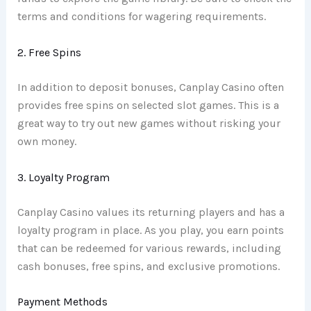
terms and conditions for wagering requirements.
2. Free Spins
In addition to deposit bonuses, Canplay Casino often
provides free spins on selected slot games. This is a
great way to try out new games without risking your
own money.
3. Loyalty Program
Canplay Casino values its returning players and has a
loyalty program in place. As you play, you earn points
that can be redeemed for various rewards, including
cash bonuses, free spins, and exclusive promotions.
Payment Methods