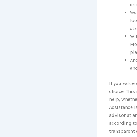
cre
We 
loo
sta
Wi
Moo
pla
Ano
and
If you value 
choice. This
help, whether
Assistance i
advisor at a
according to
transparent 