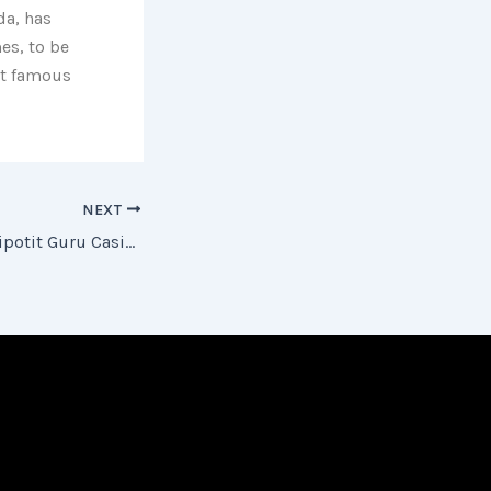
da, has
es, to be
st famous
NEXT
Viimeisimmät jättipotit Guru Casinolla Suomessa