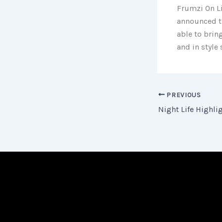
Frumzi On Li
announced th
able to brin
and in style 
PREVIOUS