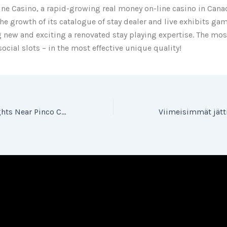
ne Casino, a rapid-growing real money on-line casino in Cana
e growth of its catalogue of stay dealer and live exhibits gam
g new and exciting a renovated stay playing expertise. The mo
social slots – in the most effective unique quality!
Night Life Highlights Near Pinco Casino Azerbaijan – Bir Onlayn Kazino İncelemesi