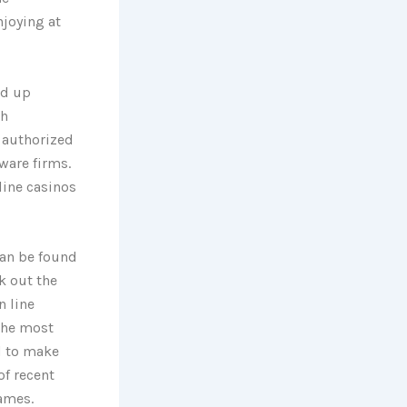
joying at
ld up
th
l authorized
ware firms.
line casinos
can be found
k out the
n line
 the most
d to make
of recent
games.