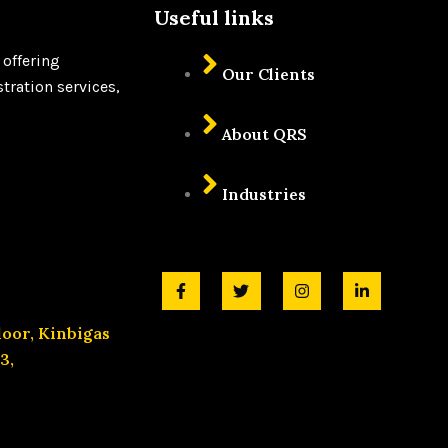
Useful links
 offering
Our Clients
tration services,
About QRS
Industries
F
T
I
L
a
w
n
i
c
i
s
n
e
t
t
k
loor, Kinbigas
b
t
a
e
3,
o
e
g
d
o
r
r
i
k
a
n
-
m
-
f
i
n