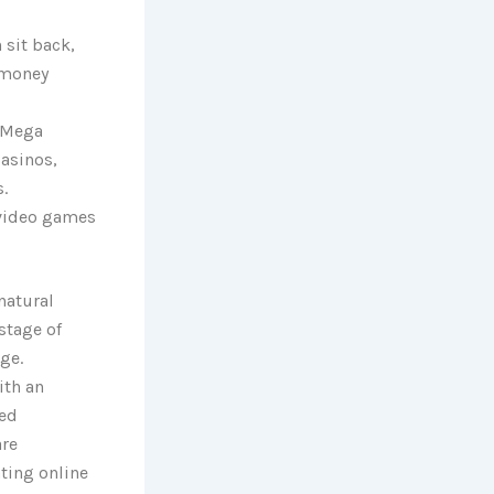
sit back,
-money
s Mega
casinos,
.
 video games
 natural
stage of
ge.
ith an
ted
are
ating online