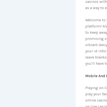
casinos with
as a way to e
Welcome to 
platform! Al
to keep away
promising on
vibrant desi
your id info
leave blanks,
you’ll have t
Mobile And 
Playing on-l
play your fa
online casino
on line casi