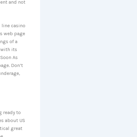
ment and not
line casino
ns web page
ngs of a
with its
 Soon As
page. Don’t
 underage,
g ready to
ues about US
tical great
he