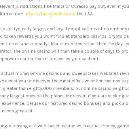
elevant jurisdictions like Malta or Curacao pay out, even if you
atforms from
https://luckyfishh.co.za/
the USA.
s are typically larger, and loyalty applications often embody
d token rewards you won’t find at standard casinos. Crypto pa
-line casinos usually clear in minutes rather than the days y
rator. The on line casino will then take a couple of days to pr
paperwork earlier than it processes your cashout.
 actual money on-line casinos and sweepstakes websites rev
e assist you to discover the most effective online casinos to 
h greater than eighty,000 members, our online casino neighb
ny largest ones on the planet. Moreover, if you are seeking 
 experience, peruse our featured casino bonuses and pick a 
r needs greatest.
begin playing at a web-based casino with actual money, gam