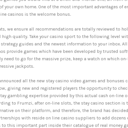
of your own home. One of the most important advantages of en
line casinos is the welcome bonus.
ts, we ensure all recommendations are totally reviewed to ho
 high quality. Take your casino sport to the following level wi
 strategy guides and the newest information to your inbox. Al
nos provide games which have been developed by trusted soft
lly need to go for the massive prize, keep a watch on which on-
essive jackpots.
announced all the new stay casino video games and bonuses 
ow, giving new and registered players the opportunity to chec
ay gambling expertise provided by this actual cash on-line o
rding to Frumzi, after on-line slots, the stay casino section is
rnative on their platform, and therefore, the brand has decide
rtnerships with reside on line casino suppliers to add dozens 
to this important part inside their catalogue of real money 