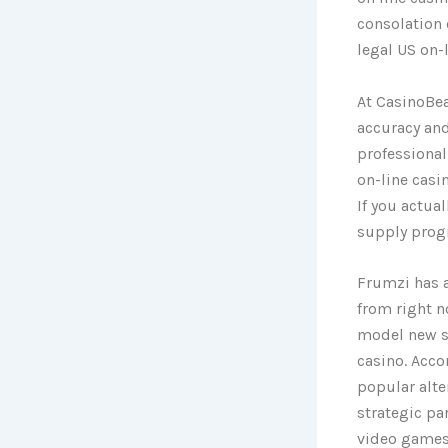
consolation 
legal US on-
At CasinoBea
accuracy and
professional
on-line casi
If you actua
supply progr
Frumzi has 
from right n
model new st
casino. Acco
popular alte
strategic pa
video games 