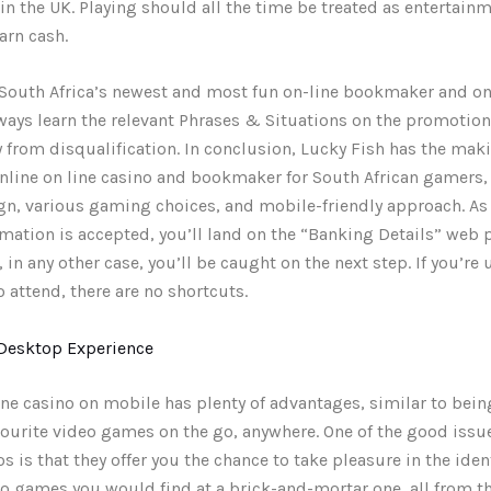
in the UK. Playing should all the time be treated as entertain
arn cash.
South Africa’s newest and most fun on-line bookmaker and on 
ways learn the relevant Phrases & Situations on the promotio
 from disqualification. In conclusion, Lucky Fish has the maki
line on line casino and bookmaker for South African gamers, 
gn, various gaming choices, and mobile-friendly approach. As
rmation is accepted, you’ll land on the “Banking Details” web 
 in any other case, you’ll be caught on the next step. If you’re
o attend, there are no shortcuts.
Desktop Experience
ine casino on mobile has plenty of advantages, similar to bein
vourite video games on the go, anywhere. One of the good iss
s is that they offer you the chance to take pleasure in the iden
no games you would find at a brick-and-mortar one, all from t