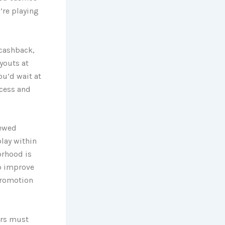
’re playing
 cashback,
youts at
ou’d wait at
ocess and
iewed
play within
orhood is
to improve
promotion
ers must