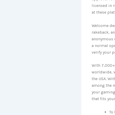
licensed in r
at these pl
Welcome deal
rakeback, an
anonymous on
a normal ope
verify your 
With 7,000+
worldwide, w
the USA. Wit
among the ma
your gaming
that fits you
To 