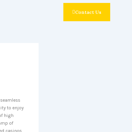
Contact Us
a seamless
ty to enjoy
of high
tamp of
ted casinos