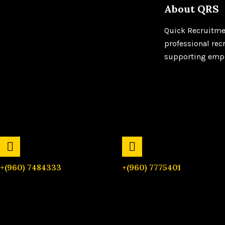
About QRS
Quick Recruitmen
professional rec
supporting emplo
+(960) 7484333
+(960) 7775401