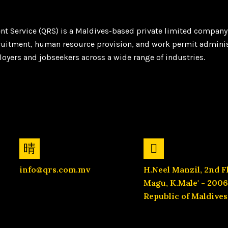
t Service (QRS) is a Maldives-based private limited company
ruitment, human resource provision, and work permit adminis
yers and jobseekers across a wide range of industries.
info@qrs.com.mv
H.Neel Manzil, 2nd F
Magu, K.Male' - 2006
Republic of Maldives