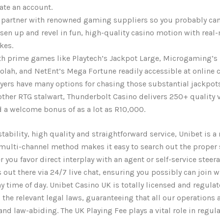
ate an account.
partner with renowned gaming suppliers so you probably can 
sen up and revel in fun, high-quality casino motion with real
kes.
th prime games like Playtech’s Jackpot Large, Microgaming’
lah, and NetEnt’s Mega Fortune readily accessible at online 
yers have many options for chasing those substantial jackpots
ther RTG stalwart, Thunderbolt Casino delivers 250+ quality
 a welcome bonus of as a lot as R10,000.
stability, high quality and straightforward service, Unibet is a
 multi-channel method makes it easy to search out the proper 
 you favor direct interplay with an agent or self-service steera
s out there via 24/7 live chat, ensuring you possibly can join w
ny time of day. Unibet Casino UK is totally licensed and regula
 the relevant legal laws, guaranteeing that all our operations 
and law-abiding. The UK Playing Fee plays a vital role in regul