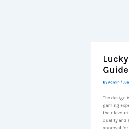
Skip
to
content
Lucky
Guide
By
Admin
/
Jun
The design i
gaming exper
their favour
quality and 
approval for