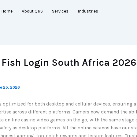
Home
About QRS
Services
Industries
 Fish Login South Africa 2026
e 25, 2026
s optimized for both desktop and cellular devices, ensuring 
tise across different platforms. Gamers now demand the abili
ite on line casino video games on the go, with the same stage 
safety as desktop platforms. All the online casinos have our s
 honest gaming, top-notch rewards and leisure features. Trus