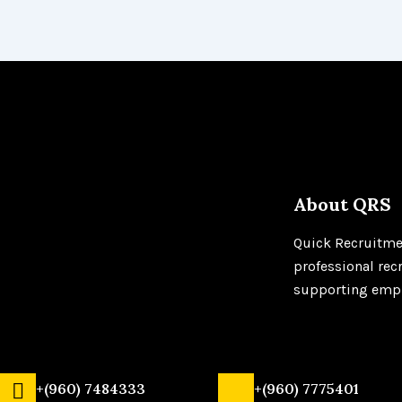
About QRS
Quick Recruitmen
professional rec
supporting emplo
+(960) 7484333
+(960) 7775401