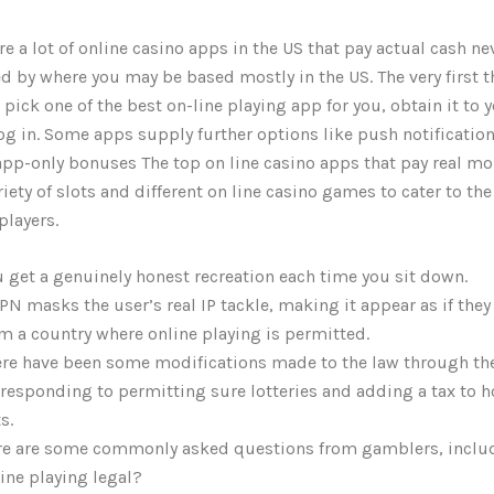
re a lot of online casino apps in the US that pay actual cash ne
d by where you may be based mostly in the US. The very first 
 pick one of the best on-line playing app for you, obtain it to 
log in. Some apps supply further options like push notification
app-only bonuses The top on line casino apps that pay real mo
iety of slots and different on line casino games to cater to the
players.
 get a genuinely honest recreation each time you sit down.
PN masks the user’s real IP tackle, making it appear as if they
m a country where online playing is permitted.
re have been some modifications made to the law through the
responding to permitting sure lotteries and adding a tax to 
s.
re are some commonly asked questions from gamblers, includ
ine playing legal?