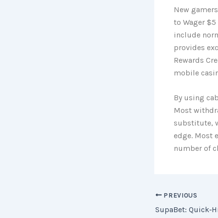
New gamers 
to Wager $5 
include norm
provides exc
Rewards Cred
mobile casi
By using cab
Most withdra
substitute, 
edge. Most e
number of cl
PREVIOUS