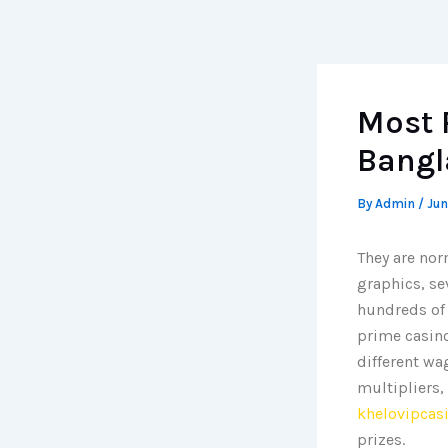
Skip
to
content
Most 
Bangl
By
Admin
/
Jun
They are nor
graphics, se
hundreds of 
prime casino
different wa
multipliers,
khelovipcas
prizes.