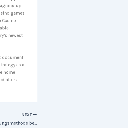
signing up
Casino games
e Casino
mable
ry’s newest
at document.
trategy as a
the home
d after a
NEXT
Ich habe jede Zahlungsmethode bei NV Casino Schweiz ausprobiert – die Ergebnisse