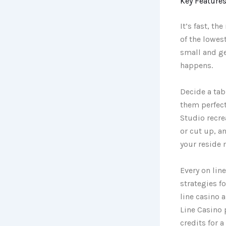
Key Features
It’s fast, t
of the lowes
small and ge
happens.
Decide a tab
them perfect
Studio recre
or cut up, a
your reside 
Every on line
strategies f
line casino 
Line Casino
credits for 