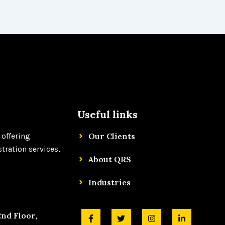
Useful links
 offering
Our Clients
tration services,
About QRS
Industries
F
T
I
L
2nd Floor,
a
w
n
i