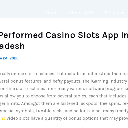
Home
About QRS
Services
Performed Casino Slots App I
adesh
e 24, 2026
mally online slot machines that include an interesting theme, 
veral bonus features, and hefty payouts. The iGaming industry
on-line slot machines from many various software program su
s allow you to choose from several tables, each that includes 
ger limits. Amongst them are fastened jackpots, free spins, re
 special symbols, tumble reels, and so forth. Also, many trend
ino
video slots have a quantity of bonus options that may prov