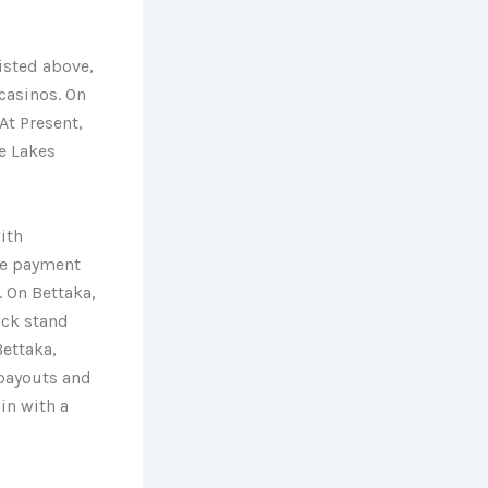
isted above,
 casinos. On
At Present,
ce Lakes
ith
he payment
 On Bettaka,
ack stand
Bettaka,
 payouts and
in with a