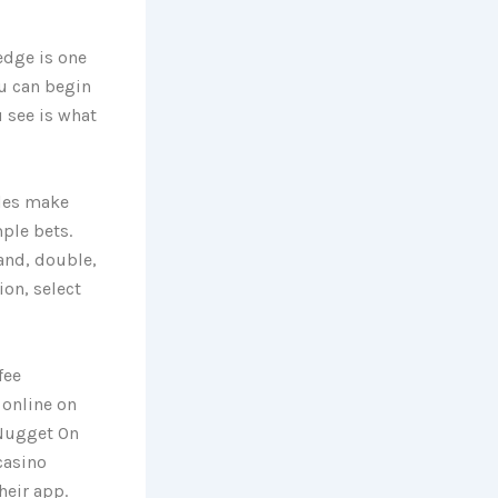
edge is one
ou can begin
u see is what
ules make
mple bets.
tand, double,
ion, select
fee
 online on
 Nugget On
casino
heir app.