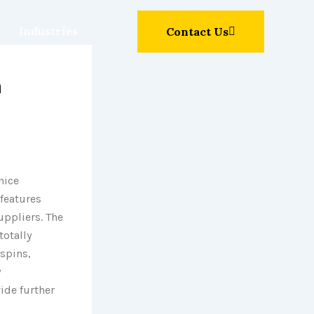
Industries
Contact Us
n
nice
 features
ppliers. The
totally
-spins,
y
ide further