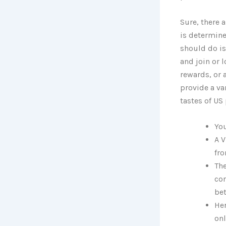
Sure, there a
is determine
should do is
and join or 
rewards, or 
provide a var
tastes of US 
You
A V
fro
The
cor
bet
He
onl