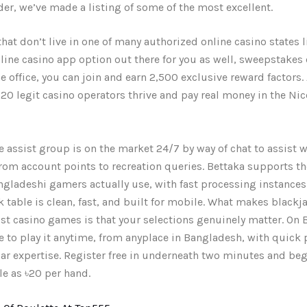
er, we’ve made a listing of some of the most excellent.
hat don’t live in one of many authorized online casino states l
n line casino app option out there for you as well, sweepstakes
e office, you can join and earn 2,500 exclusive reward factors. 
 20 legit casino operators thrive and pay real money in the Ni
ve assist group is on the market 24/7 by way of chat to assist w
om account points to recreation queries. Bettaka supports t
ladeshi gamers actually use, with fast processing instances.
k table is clean, fast, and built for mobile. What makes blackj
t casino games is that your selections genuinely matter. On 
le to play it anytime, from anyplace in Bangladesh, with quick
ular expertise. Register free in underneath two minutes and beg
le as ৳20 per hand.