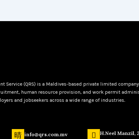
t Service (QRS) is a Maldives-based private limited company
ruitment, human resource provision, and work permit adminis
yers and jobseekers across a wide range of industries.
H.Neel Manzil, 
info@qrs.com.mv