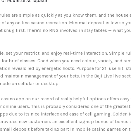
 Of Roulette At Tap555
he rules are simple as quickly as you know them, and the house 
t of any on line casino recreation. Minimal deposit is low so y
t snug first. There’s no RNG involved in stay tables — what yo
le, set your restrict, and enjoy real-time interaction. Simple r
 for brief classes. Good when you need colour, variety, and si
ation reveals led by energetic hosts. Purpose for 21, use hit, s
nd maintain management of your bets. In the Baji Live live sect
mode on cellular or desktop.
 casino app on our record of really helpful options offers easy 
or online users. This is probably considered one of the greatest
apps due to its nice interface and ease of cell gaming. Golden
 provides new customers an excellent signup bonus of bonus 
a small deposit before taking part in mobile casino games on t