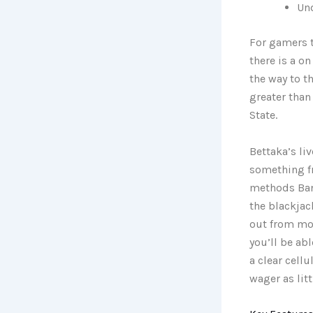
Und
For gamers t
there is a o
the way to th
greater than
State.
Bettaka’s li
something fr
methods Bang
the blackjac
out from mos
you’ll be ab
a clear cell
wager as litt