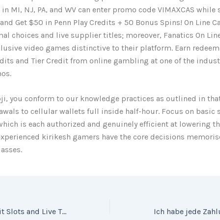
in MI, NJ, PA, and WV can enter promo code VIMAXCAS while 
and Get $50 in Penn Play Credits + 50 Bonus Spins! On Line 
al choices and live supplier titles; moreover, Fanatics On Lin
lusive video games distinctive to their platform. Earn redee
its and Tier Credit from online gambling at one of the indust
nos.
ji, you conform to our knowledge practices as outlined in th
wals to cellular wallets full inside half-hour. Focus on basic s
which is each authorized and genuinely efficient at lowering 
xperienced kirikesh gamers have the core decisions memorise
asses.
SupaBet: Quick‑Hit Slots and Live Thrills for Short Intense Sessions