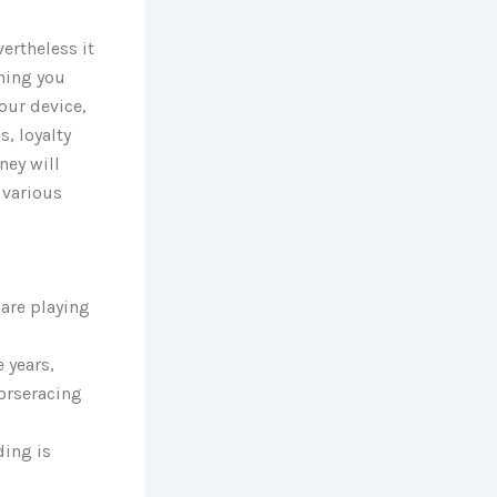
vertheless it
thing you
your device,
s, loyalty
ney will
 various
 are playing
 years,
horseracing
ing is