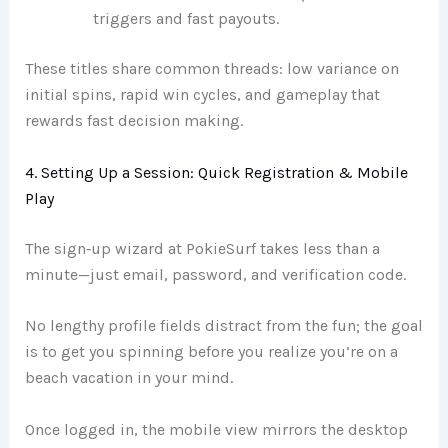
triggers and fast payouts.
These titles share common threads: low variance on
initial spins, rapid win cycles, and gameplay that
rewards fast decision making.
4. Setting Up a Session: Quick Registration & Mobile
Play
The sign‑up wizard at PokieSurf takes less than a
minute—just email, password, and verification code.
No lengthy profile fields distract from the fun; the goal
is to get you spinning before you realize you’re on a
beach vacation in your mind.
Once logged in, the mobile view mirrors the desktop