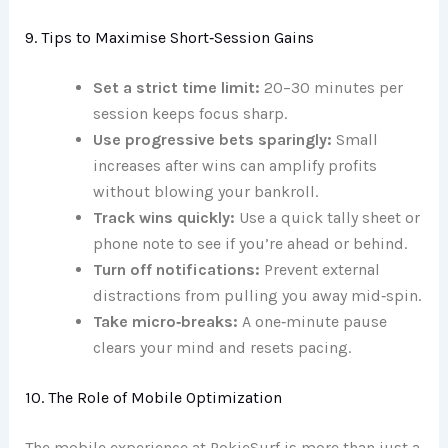
9. Tips to Maximise Short‑Session Gains
Set a strict time limit:
20–30 minutes per
session keeps focus sharp.
Use progressive bets sparingly:
Small
increases after wins can amplify profits
without blowing your bankroll.
Track wins quickly:
Use a quick tally sheet or
phone note to see if you’re ahead or behind.
Turn off notifications:
Prevent external
distractions from pulling you away mid‑spin.
Take micro‑breaks:
A one‑minute pause
clears your mind and resets pacing.
10. The Role of Mobile Optimization
The mobile experience at PokieSurf is more than just a