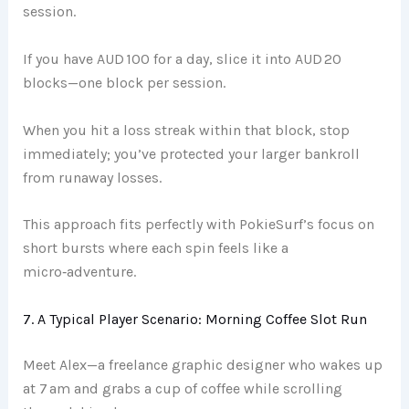
session.
If you have AUD 100 for a day, slice it into AUD 20
blocks—one block per session.
When you hit a loss streak within that block, stop
immediately; you’ve protected your larger bankroll
from runaway losses.
This approach fits perfectly with PokieSurf’s focus on
short bursts where each spin feels like a
micro‑adventure.
7. A Typical Player Scenario: Morning Coffee Slot Run
Meet Alex—a freelance graphic designer who wakes up
at 7 am and grabs a cup of coffee while scrolling