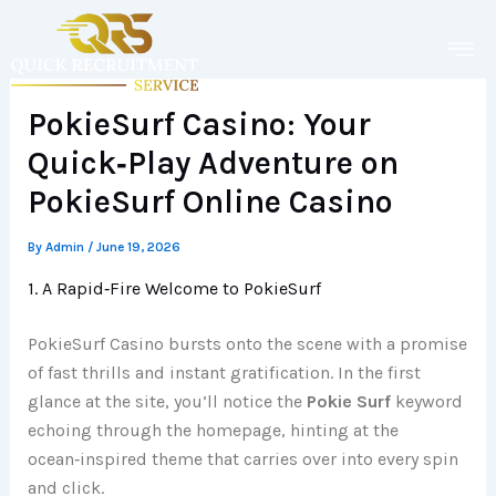
Skip
to
content
PokieSurf Casino: Your
Quick‑Play Adventure on
PokieSurf Online Casino
By
Admin
/
June 19, 2026
1. A Rapid‑Fire Welcome to PokieSurf
PokieSurf Casino bursts onto the scene with a promise
of fast thrills and instant gratification. In the first
glance at the site, you’ll notice the
Pokie Surf
keyword
echoing through the homepage, hinting at the
ocean‑inspired theme that carries over into every spin
and click.