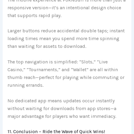
responsive version—it’s an intentional design choice
that supports rapid play.
Larger buttons reduce accidental double taps; instant
loading times mean you spend more time spinning
than waiting for assets to download.
The top navigation is simplified: “Slots,” “Live
Casino,” “Tournaments,” and “Wallet” are all within
thumb reach—perfect for playing while commuting or
running errands.
No dedicated app means updates occur instantly
without waiting for downloads from app stores—a
major advantage for players who want immediacy.
11. Conclusion – Ride the Wave of Quick Wins!