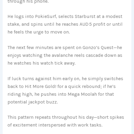
through his phone.
He logs into PokieSurf, selects Starburst at a modest
stake, and spins until he reaches AUD 5 profit or until
he feels the urge to move on.
The next few minutes are spent on Gonzo’s Quest—he
enjoys watching the avalanche reels cascade down as
he watches his watch tick away.
If luck turns against him early on, he simply switches
back to Hit More Gold! for a quick rebound; if he’s
riding high, he pushes into Mega Moolah for that
potential jackpot buzz.
This pattern repeats throughout his day—short spikes
of excitement interspersed with work tasks.