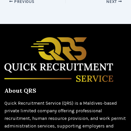
PREVIOUS
NEXT
About QRS
Quick Recruitment Service (QRS) is a Maldives-based
private limited company offering professional
recruitment, human resource provision, and work permit
administration services, supporting employers and