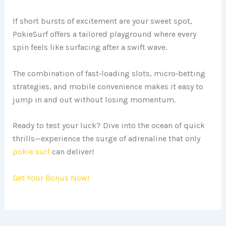
If short bursts of excitement are your sweet spot,
PokieSurf offers a tailored playground where every
spin feels like surfacing after a swift wave.
The combination of fast‑loading slots, micro‑betting
strategies, and mobile convenience makes it easy to
jump in and out without losing momentum.
Ready to test your luck? Dive into the ocean of quick
thrills—experience the surge of adrenaline that only
pokie surf
can deliver!
Get Your Bonus Now!