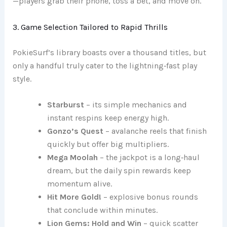
—players grab their phone, toss a bet, and move on.
3. Game Selection Tailored to Rapid Thrills
PokieSurf’s library boasts over a thousand titles, but
only a handful truly cater to the lightning‑fast play
style.
Starburst
– its simple mechanics and
instant respins keep energy high.
Gonzo’s Quest
– avalanche reels that finish
quickly but offer big multipliers.
Mega Moolah
– the jackpot is a long‑haul
dream, but the daily spin rewards keep
momentum alive.
Hit More Gold!
– explosive bonus rounds
that conclude within minutes.
Lion Gems: Hold and Win
– quick scatter