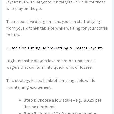
layout but with larger touch targets—crucial for those
who play on the go.
The responsive design means you can start playing
from your kitchen table or while waiting for your coffee
to brew.
5. Decision Timing: Micro‑Betting & Instant Payouts
High‑intensity players love micro‑betting: small
wagers that can turn into quick wins or losses.
This strategy keeps bankrolls manageable while
maintaining excitement.
Step 1:
Choose a low stake—e.g., $0.25 per
line on Starburst.
Step 2:
Spin for 10–15 rounds—monitor