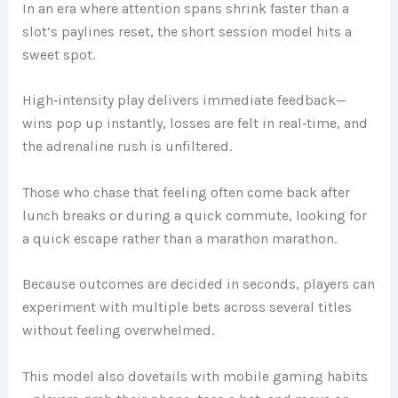
In an era where attention spans shrink faster than a
slot’s paylines reset, the short session model hits a
sweet spot.
High‑intensity play delivers immediate feedback—
wins pop up instantly, losses are felt in real‑time, and
the adrenaline rush is unfiltered.
Those who chase that feeling often come back after
lunch breaks or during a quick commute, looking for
a quick escape rather than a marathon marathon.
Because outcomes are decided in seconds, players can
experiment with multiple bets across several titles
without feeling overwhelmed.
This model also dovetails with mobile gaming habits