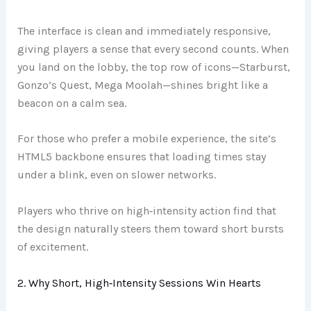
The interface is clean and immediately responsive,
giving players a sense that every second counts. When
you land on the lobby, the top row of icons—Starburst,
Gonzo’s Quest, Mega Moolah—shines bright like a
beacon on a calm sea.
For those who prefer a mobile experience, the site’s
HTML5 backbone ensures that loading times stay
under a blink, even on slower networks.
Players who thrive on high‑intensity action find that
the design naturally steers them toward short bursts
of excitement.
2. Why Short, High‑Intensity Sessions Win Hearts