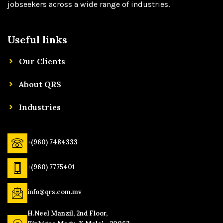
jobseekers across a wide range of industries.
Useful links
Our Clients
About QRS
Industries
+(960) 7484333
+(960) 7775401
info@qrs.com.mv
H.Neel Manzil, 2nd Floor,