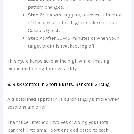
pattern changes.
Step 3:
If a win triggers, re‑invest a fraction
of the payout into a higher stake slot like
Gonzo’s Quest.
Step 4:
After 30–45 minutes or when your
target profit is reached, log off.
This cycle keeps adrenaline high while limiting
exposure to long‑term volatility.
6. Risk Control in Short Bursts: Bankroll Slicing
A disciplined approach is surprisingly simple when
sessions are brief.
The “slice” method involves dividing your total
bankroll into small portions dedicated to each