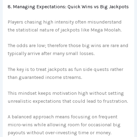
8. Managing Expectations: Quick Wins vs Big Jackpots
Players chasing high intensity often misunderstand
the statistical nature of jackpots like Mega Moolah.
The odds are low; therefore those big wins are rare and
typically arrive after many small losses.
The key is to treat jackpots as fun side quests rather
than guaranteed income streams.
This mindset keeps motivation high without setting
unrealistic expectations that could lead to frustration.
A balanced approach means focusing on frequent
micro‑wins while allowing room for occasional big
payouts without over‑investing time or money.