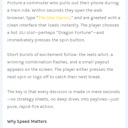
Picture a commuter who pulls out their phone during
a train ride. Within seconds they open the web
browser, type “
The Star Casino
,” and are greeted with a
clean interface that loads instantly. The player chooses
a hot JILI slot—perhaps “Dragon Fortune”—and
immediately presses the spin button.
Short bursts of excitement follow: the reels whirl, a
winning combination flashes, and a small payout
appears on the screen. The player either presses the
next spin or logs off to catch their next break.
The key is that every decision is made in mere seconds
—no strategy sheets, no deep dives into paylines—just
pure, rapid-fire action.
Why Speed Matters