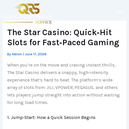
Skip
to
content
The Star Casino: Quick‑Hit
Slots for Fast‑Paced Gaming
By
Admin
/
June 17, 2026
When you’re on the move and craving instant thrills,
The Star Casino delivers a snappy, high‑intensity
experience that’s hard to beat. The platform’s wide
array of slots from JILI, VPOWER, PEGASUS, and others
lets players jump straight into action without waiting
for long load times.
1. Jump‑Start: How a Quick Session Begins