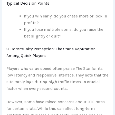
Typical Decision Points
If you win early, do you chase more or lock in
profits?
If you lose multiple spins, do you raise the
bet slightly or quit?
9. Community Perception: The Star’s Reputation
Among Quick Players
Players who value speed often praise The Star for its
low latency and responsive interface. They note that the
site rarely lags during high traffic times—a crucial
factor when every second counts.
However, some have raised concerns about RTP rates
for certain slots. While this can affect long‑term