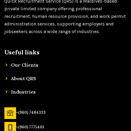
Quick Recruitment Service (QRS) is a Maldives-based
private limited company offering professional
recruitment, human resource provision, and work permit
administration services, supporting employers and
jobseekers across a wide range of industries.
Useful links
Our Clients
About QRS
Industries
+(960) 7484333
+(960) 7775401