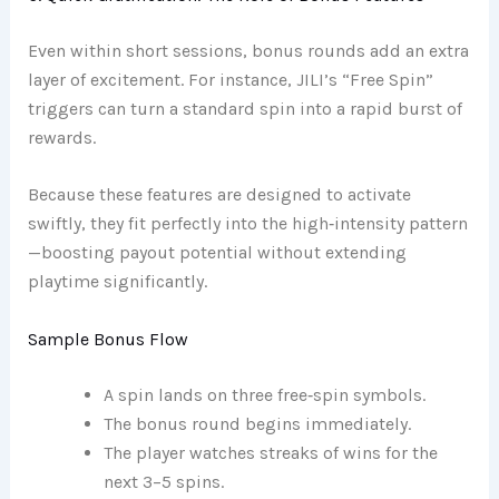
Even within short sessions, bonus rounds add an extra
layer of excitement. For instance, JILI’s “Free Spin”
triggers can turn a standard spin into a rapid burst of
rewards.
Because these features are designed to activate
swiftly, they fit perfectly into the high‑intensity pattern
—boosting payout potential without extending
playtime significantly.
Sample Bonus Flow
A spin lands on three free‑spin symbols.
The bonus round begins immediately.
The player watches streaks of wins for the
next 3–5 spins.