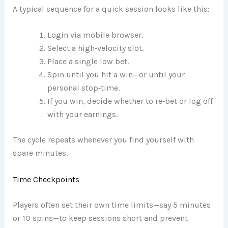
A typical sequence for a quick session looks like this:
Login via mobile browser.
Select a high‑velocity slot.
Place a single low bet.
Spin until you hit a win—or until your
personal stop‑time.
If you win, decide whether to re‑bet or log off
with your earnings.
The cycle repeats whenever you find yourself with
spare minutes.
Time Checkpoints
Players often set their own time limits—say 5 minutes
or 10 spins—to keep sessions short and prevent