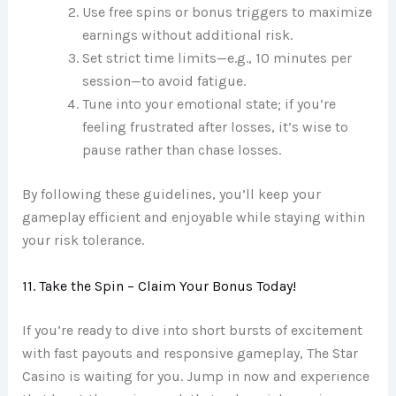
Use free spins or bonus triggers to maximize
earnings without additional risk.
Set strict time limits—e.g., 10 minutes per
session—to avoid fatigue.
Tune into your emotional state; if you’re
feeling frustrated after losses, it’s wise to
pause rather than chase losses.
By following these guidelines, you’ll keep your
gameplay efficient and enjoyable while staying within
your risk tolerance.
11. Take the Spin – Claim Your Bonus Today!
If you’re ready to dive into short bursts of excitement
with fast payouts and responsive gameplay, The Star
Casino is waiting for you. Jump in now and experience