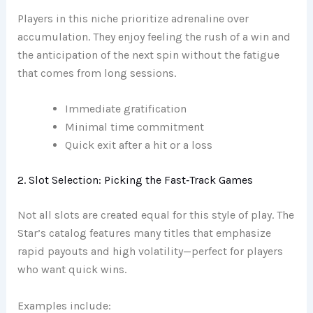
Players in this niche prioritize adrenaline over
accumulation. They enjoy feeling the rush of a win and
the anticipation of the next spin without the fatigue
that comes from long sessions.
Immediate gratification
Minimal time commitment
Quick exit after a hit or a loss
2. Slot Selection: Picking the Fast‑Track Games
Not all slots are created equal for this style of play. The
Star’s catalog features many titles that emphasize
rapid payouts and high volatility—perfect for players
who want quick wins.
Examples include: