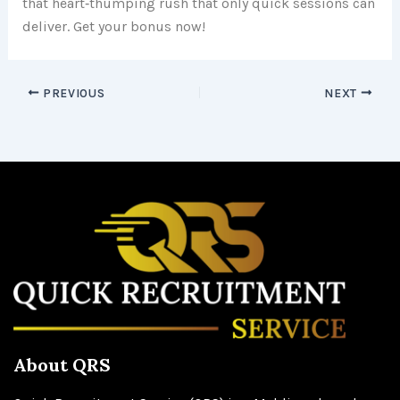
that heart‑thumping rush that only quick sessions can
deliver. Get your bonus now!
PREVIOUS
NEXT
About QRS