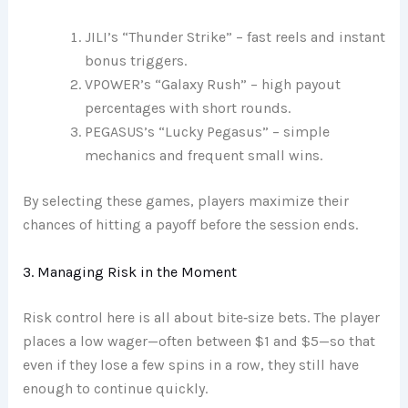
JILI’s “Thunder Strike” – fast reels and instant
bonus triggers.
VPOWER’s “Galaxy Rush” – high payout
percentages with short rounds.
PEGASUS’s “Lucky Pegasus” – simple
mechanics and frequent small wins.
By selecting these games, players maximize their
chances of hitting a payoff before the session ends.
3. Managing Risk in the Moment
Risk control here is all about bite‑size bets. The player
places a low wager—often between $1 and $5—so that
even if they lose a few spins in a row, they still have
enough to continue quickly.