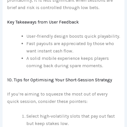
profitability, it is less significant when sessions are
brief and risk is controlled through low bets.
Key Takeaways from User Feedback
User-friendly design boosts quick playability.
Fast payouts are appreciated by those who
want instant cash flow.
A solid mobile experience keeps players
coming back during spare moments.
10. Tips for Optimising Your Short‑Session Strategy
If you’re aiming to squeeze the most out of every
quick session, consider these pointers:
Select high‑volatility slots that pay out fast
but keep stakes low.