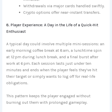
Withdrawals via major cards handled swiftly.
Crypto options offer near-instant transfers.
8. Player Experience: A Day in the Life of a Quick‑Hit
Enthusiast
A typical day could involve multiple mini‑sessions: an
early morning coffee break at 8 am, a lunchtime spin
at 12 pm during lunch break, and a final burst after
work at 6 pm. Each session lasts just under ten
minutes and ends when the player feels they’ve hit
their target or simply wants to log off for real-life
obligations.
This pattern keeps the player engaged without
burning out them with prolonged gameplay.