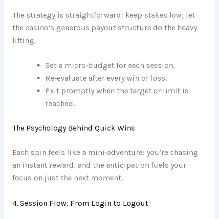
The strategy is straightforward: keep stakes low; let
the casino’s generous payout structure do the heavy
lifting.
Set a micro‑budget for each session.
Re‑evaluate after every win or loss.
Exit promptly when the target or limit is
reached.
The Psychology Behind Quick Wins
Each spin feels like a mini‑adventure: you’re chasing
an instant reward, and the anticipation fuels your
focus on just the next moment.
4. Session Flow: From Login to Logout