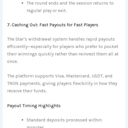
The round ends and the session returns to
regular play or exit.
7. Cashing Out: Fast Payouts for Fast Players
The Star’s withdrawal system handles rapid payouts
efficiently—especially for players who prefer to pocket
their winnings quickly rather than reinvest them all at
once.
The platform supports Visa, Mastercard, USDT, and
TRON payments, giving players flexibility in how they
receive their funds.
Payout Timing Highlights
Standard deposits processed within
minutes.