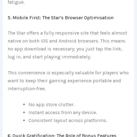
fatigue.
5. Mobile First: The Star’s Browser Optimisation
The Star offers a fully responsive site that feels almost
native on both iOS and Android browsers. This means
no app download is necessary; you just tap the link,
log in, and start playing immediately.
This convenience is especially valuable for players who
want to keep their gaming experience portable and
interruption‑free.
No app store clutter.
Instant access from any device.
Consistent layout across platforms.
6. Quick Gratification: The Role of Bonus Features